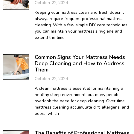
October 22, 2024
Keeping your mattress clean and fresh doesn’t
always require frequent professional mattress
cleaning. With a few simple DIY care techniques,
you can maintain your mattress’s hygiene and
extend the time
Common Signs Your Mattress Needs
Deep Cleaning and How to Address
Them
October 22, 2024
A clean mattress is essential for maintaining a
healthy sleep environment, but many people
overlook the need for deep cleaning. Over time,
mattress cleaning accumulate dirt, allergens, and
odors, which
The Benefits of Professional Mattress