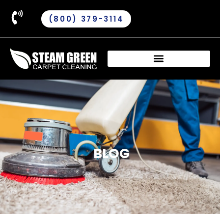
(800) 379-3114
BLOG