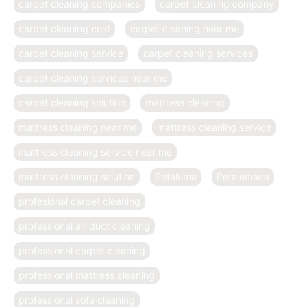
carpet cleaning companies
carpet cleaning company
carpet cleaning cost
carpet cleaning near me
carpet cleaning service
carpet cleaning services
carpet cleaning services near me
carpet cleaning solution
mattress cleaning
mattress cleaning near me
mattress cleaning service
mattress cleaning service near me
mattress cleaning solution
Petaluma
Petalumaca
profesional carpet cleaning
professional air duct cleaning
professional carpet cleaning
professional mattress cleaning
professional sofa cleaning