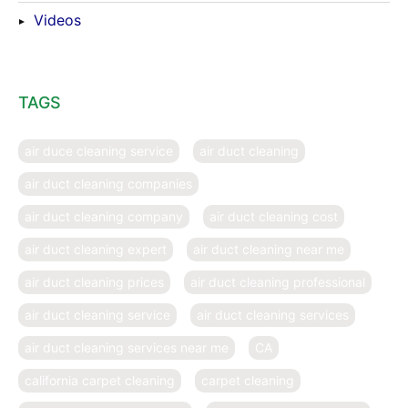
Videos
TAGS
air duce cleaning service
air duct cleaning
air duct cleaning companies
air duct cleaning company
air duct cleaning cost
air duct cleaning expert
air duct cleaning near me
air duct cleaning prices
air duct cleaning professional
air duct cleaning service
air duct cleaning services
air duct cleaning services near me
CA
california carpet cleaning
carpet cleaning