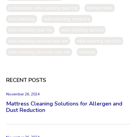
professional sofa cleaning near me
Rohnert Park
sofa cleaning
sofa cleaning company
sofa cleaning near me
sofa cleaning service
sofa cleaning service near me
sofa cleaning services
sofa cleaning services near me
Sonoma
RECENT POSTS
November 26, 2024
Mattress Cleaning Solutions for Allergen and
Dust Reduction