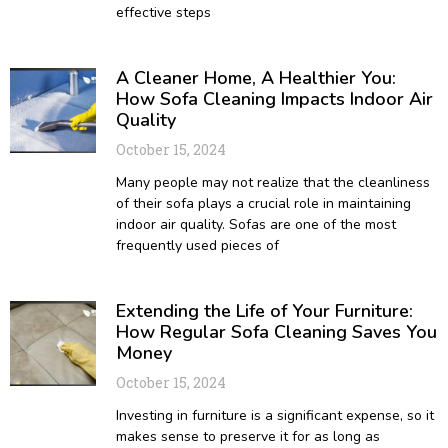
effective steps
A Cleaner Home, A Healthier You:
How Sofa Cleaning Impacts Indoor Air
Quality
October 15, 2024
Many people may not realize that the cleanliness
of their sofa plays a crucial role in maintaining
indoor air quality. Sofas are one of the most
frequently used pieces of
Extending the Life of Your Furniture:
How Regular Sofa Cleaning Saves You
Money
October 15, 2024
Investing in furniture is a significant expense, so it
makes sense to preserve it for as long as