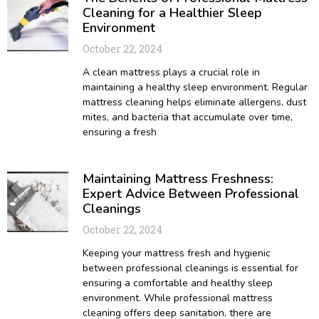
Cleaning for a Healthier Sleep
Environment
October 22, 2024
A clean mattress plays a crucial role in
maintaining a healthy sleep environment. Regular
mattress cleaning helps eliminate allergens, dust
mites, and bacteria that accumulate over time,
ensuring a fresh
Maintaining Mattress Freshness:
Expert Advice Between Professional
Cleanings
October 22, 2024
Keeping your mattress fresh and hygienic
between professional cleanings is essential for
ensuring a comfortable and healthy sleep
environment. While professional mattress
cleaning offers deep sanitation, there are