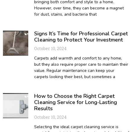
bringing both comfort and style to a home.
However, over time, they can become a magnet
for dust, stains, and bacteria that
Signs It’s Time for Professional Carpet
Cleaning to Protect Your Investment
October 10, 2024
Carpets add warmth and comfort to any home,
but they also require proper care to maintain their
value. Regular maintenance can keep your
carpets looking their best, but sometimes a
How to Choose the Right Carpet
Cleaning Service for Long-Lasting
Results
October 10, 2024
Selecting the ideal carpet cleaning service is