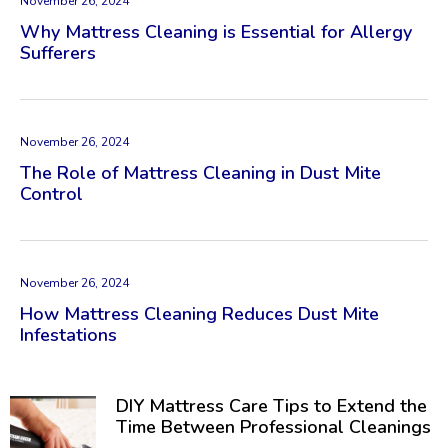
November 26, 2024
Why Mattress Cleaning is Essential for Allergy
Sufferers
November 26, 2024
The Role of Mattress Cleaning in Dust Mite
Control
November 26, 2024
How Mattress Cleaning Reduces Dust Mite
Infestations
DIY Mattress Care Tips to Extend the
Time Between Professional Cleanings