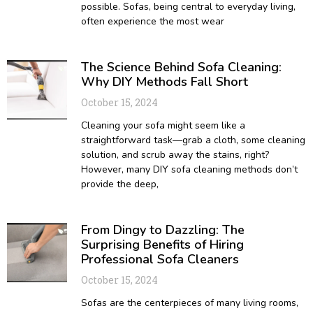
possible. Sofas, being central to everyday living,
often experience the most wear
The Science Behind Sofa Cleaning:
Why DIY Methods Fall Short
October 15, 2024
Cleaning your sofa might seem like a
straightforward task—grab a cloth, some cleaning
solution, and scrub away the stains, right?
However, many DIY sofa cleaning methods don’t
provide the deep,
From Dingy to Dazzling: The
Surprising Benefits of Hiring
Professional Sofa Cleaners
October 15, 2024
Sofas are the centerpieces of many living rooms,