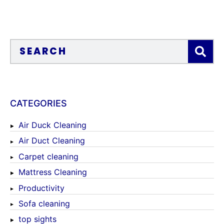
CATEGORIES
Air Duck Cleaning
Air Duct Cleaning
Carpet cleaning
Mattress Cleaning
Productivity
Sofa cleaning
top sights