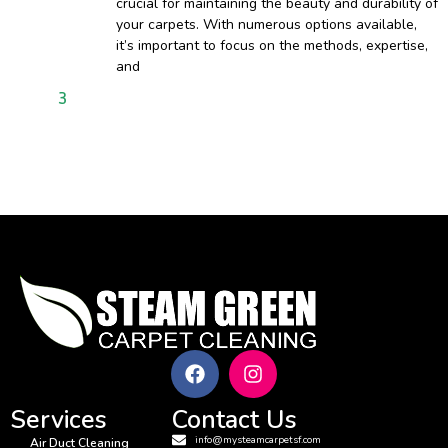
crucial for maintaining the beauty and durability of
your carpets. With numerous options available,
it’s important to focus on the methods, expertise,
and
1
2
3
4
5
6
7
8
9
10
11
12
13
14
15
16
17
18
Services
Contact Us
info@mysteamcarpetsf.com
Air Duct Cleaning