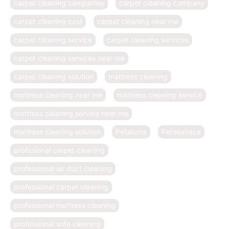
carpet cleaning companies
carpet cleaning company
carpet cleaning cost
carpet cleaning near me
carpet cleaning service
carpet cleaning services
carpet cleaning services near me
carpet cleaning solution
mattress cleaning
mattress cleaning near me
mattress cleaning service
mattress cleaning service near me
mattress cleaning solution
Petaluma
Petalumaca
profesional carpet cleaning
professional air duct cleaning
professional carpet cleaning
professional mattress cleaning
professional sofa cleaning