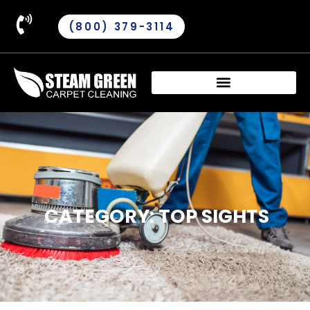
(800) 379-3114
CATEGORY: TOP SIGHTS