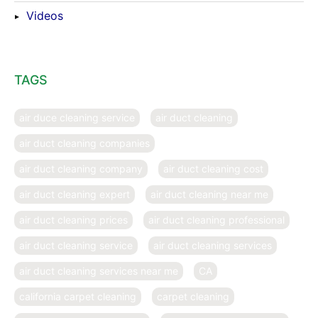
Videos
TAGS
air duce cleaning service
air duct cleaning
air duct cleaning companies
air duct cleaning company
air duct cleaning cost
air duct cleaning expert
air duct cleaning near me
air duct cleaning prices
air duct cleaning professional
air duct cleaning service
air duct cleaning services
air duct cleaning services near me
CA
california carpet cleaning
carpet cleaning