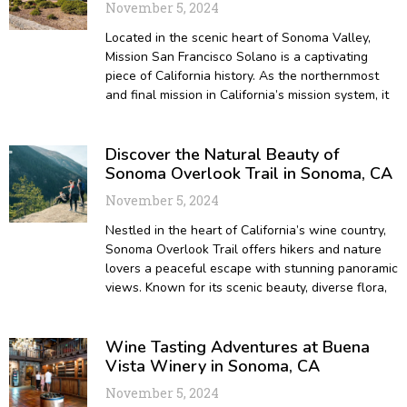
November 5, 2024
Located in the scenic heart of Sonoma Valley,
Mission San Francisco Solano is a captivating
piece of California history. As the northernmost
and final mission in California’s mission system, it
Discover the Natural Beauty of
Sonoma Overlook Trail in Sonoma, CA
November 5, 2024
Nestled in the heart of California’s wine country,
Sonoma Overlook Trail offers hikers and nature
lovers a peaceful escape with stunning panoramic
views. Known for its scenic beauty, diverse flora,
Wine Tasting Adventures at Buena
Vista Winery in Sonoma, CA
November 5, 2024