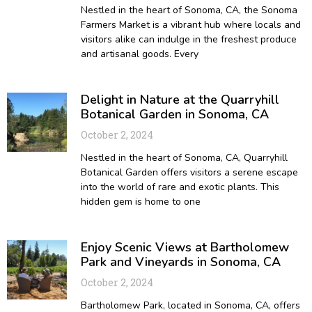
Nestled in the heart of Sonoma, CA, the Sonoma
Farmers Market is a vibrant hub where locals and
visitors alike can indulge in the freshest produce
and artisanal goods. Every
Delight in Nature at the Quarryhill
Botanical Garden in Sonoma, CA
October 2, 2024
Nestled in the heart of Sonoma, CA, Quarryhill
Botanical Garden offers visitors a serene escape
into the world of rare and exotic plants. This
hidden gem is home to one
Enjoy Scenic Views at Bartholomew
Park and Vineyards in Sonoma, CA
October 2, 2024
Bartholomew Park, located in Sonoma, CA, offers