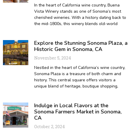
In the heart of California wine country, Buena
Vista Winery stands as one of Sonoma’s most
cherished wineries. With a history dating back to
the mid-1800s, this winery blends old-world
Explore the Stunning Sonoma Plaza, a
Historic Gem in Sonoma, CA
November 5, 2024
Nestled in the heart of California’s wine country,
Sonoma Plaza is a treasure of both charm and
history. This central square offers visitors a
unique blend of heritage, boutique shopping,
Indulge in Local Flavors at the
Sonoma Farmers Market in Sonoma,
CA
October 2, 2024