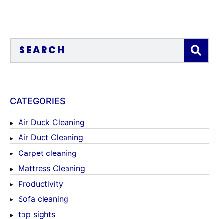
CATEGORIES
Air Duck Cleaning
Air Duct Cleaning
Carpet cleaning
Mattress Cleaning
Productivity
Sofa cleaning
top sights