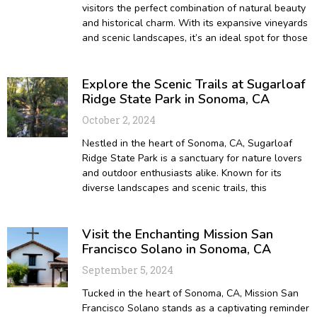
visitors the perfect combination of natural beauty
and historical charm. With its expansive vineyards
and scenic landscapes, it’s an ideal spot for those
Explore the Scenic Trails at Sugarloaf
Ridge State Park in Sonoma, CA
October 2, 2024
Nestled in the heart of Sonoma, CA, Sugarloaf
Ridge State Park is a sanctuary for nature lovers
and outdoor enthusiasts alike. Known for its
diverse landscapes and scenic trails, this
Visit the Enchanting Mission San
Francisco Solano in Sonoma, CA
September 5, 2024
Tucked in the heart of Sonoma, CA, Mission San
Francisco Solano stands as a captivating reminder