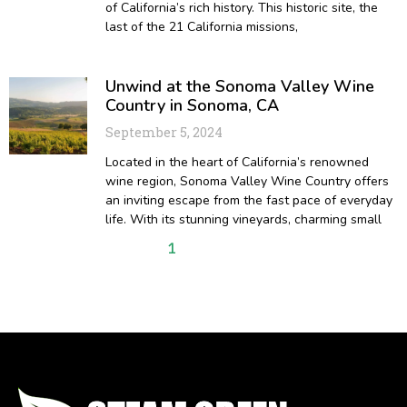
of California’s rich history. This historic site, the
last of the 21 California missions,
Unwind at the Sonoma Valley Wine
Country in Sonoma, CA
September 5, 2024
Located in the heart of California’s renowned
wine region, Sonoma Valley Wine Country offers
an inviting escape from the fast pace of everyday
life. With its stunning vineyards, charming small
1
2
3
4