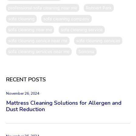
professional sofa cleaning near me
Rohnert Park
sofa cleaning
sofa cleaning company
sofa cleaning near me
sofa cleaning service
sofa cleaning service near me
sofa cleaning services
sofa cleaning services near me
Sonoma
RECENT POSTS
November 26, 2024
Mattress Cleaning Solutions for Allergen and
Dust Reduction