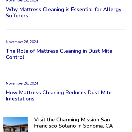
November 26, 2024
Why Mattress Cleaning is Essential for Allergy
Sufferers
November 26, 2024
The Role of Mattress Cleaning in Dust Mite
Control
November 26, 2024
How Mattress Cleaning Reduces Dust Mite
Infestations
Visit the Charming Mission San
Francisco Solano in Sonoma, CA