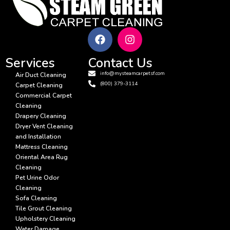
Services
Contact Us
info@mysteamcarpetsf.com
Air Duct Cleaning
(800) 379-3114
Carpet Cleaning
Commercial Carpet
Cleaning
Drapery Cleaning
Dryer Vent Cleaning
and Installation
Mattress Cleaning
Oriental Area Rug
Cleaning
Pet Urine Odor
Cleaning
Sofa Cleaning
Tile Grout Cleaning
Upholstery Cleaning
Water Damage