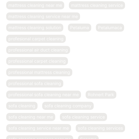
mattress cleaning near me
mattress cleaning service
mattress cleaning service near me
mattress cleaning solution
Petaluma
Petalumaca
profesional carpet cleaning
professional air duct cleaning
professional carpet cleaning
professional mattress cleaning
professional sofa cleaning
professional sofa cleaning near me
Rohnert Park
sofa cleaning
sofa cleaning company
sofa cleaning near me
sofa cleaning service
sofa cleaning service near me
sofa cleaning services