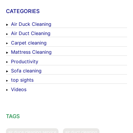
CATEGORIES
Air Duck Cleaning
Air Duct Cleaning
Carpet cleaning
Mattress Cleaning
Productivity
Sofa cleaning
top sights
Videos
TAGS
air duce cleaning service
air duct cleaning