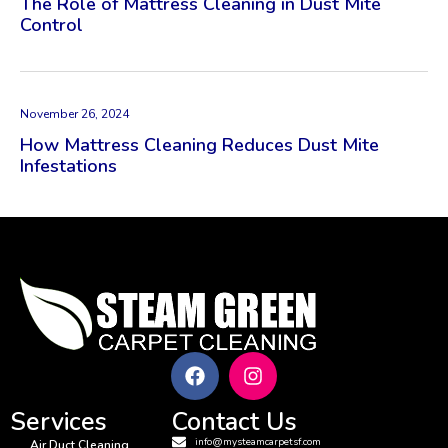
The Role of Mattress Cleaning in Dust Mite
Control
November 26, 2024
How Mattress Cleaning Reduces Dust Mite
Infestations
Services
Contact Us
info@mysteamcarpetsf.com
Air Duct Cleaning