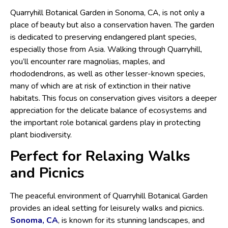
Quarryhill Botanical Garden in Sonoma, CA, is not only a
place of beauty but also a conservation haven. The garden
is dedicated to preserving endangered plant species,
especially those from Asia. Walking through Quarryhill,
you’ll encounter rare magnolias, maples, and
rhododendrons, as well as other lesser-known species,
many of which are at risk of extinction in their native
habitats. This focus on conservation gives visitors a deeper
appreciation for the delicate balance of ecosystems and
the important role botanical gardens play in protecting
plant biodiversity.
Perfect for Relaxing Walks
and Picnics
The peaceful environment of Quarryhill Botanical Garden
provides an ideal setting for leisurely walks and picnics.
Sonoma, CA
, is known for its stunning landscapes, and