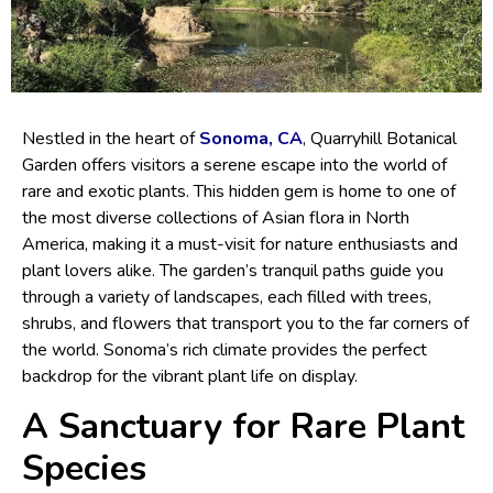
Nestled in the heart of
Sonoma, CA
, Quarryhill Botanical
Garden offers visitors a serene escape into the world of
rare and exotic plants. This hidden gem is home to one of
the most diverse collections of Asian flora in North
America, making it a must-visit for nature enthusiasts and
plant lovers alike. The garden’s tranquil paths guide you
through a variety of landscapes, each filled with trees,
shrubs, and flowers that transport you to the far corners of
the world. Sonoma’s rich climate provides the perfect
backdrop for the vibrant plant life on display.
A Sanctuary for Rare Plant
Species