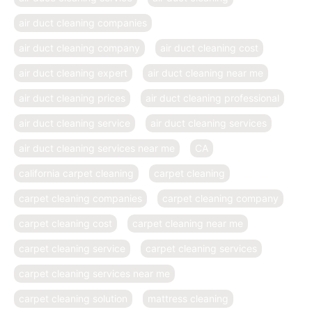
air duct cleaning companies
air duct cleaning company
air duct cleaning cost
air duct cleaning expert
air duct cleaning near me
air duct cleaning prices
air duct cleaning professional
air duct cleaning service
air duct cleaning services
air duct cleaning services near me
CA
california carpet cleaning
carpet cleaning
carpet cleaning companies
carpet cleaning company
carpet cleaning cost
carpet cleaning near me
carpet cleaning service
carpet cleaning services
carpet cleaning services near me
carpet cleaning solution
mattress cleaning