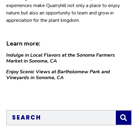
experiences make Quarryhill not only a place to enjoy
nature but also an opportunity to learn and grow in
appreciation for the plant kingdom.
Learn more:
Indulge in Local Flavors at the Sonoma Farmers
Market in Sonoma, CA
Enjoy Scenic Views at Bartholomew Park and
Vineyards in Sonoma, CA