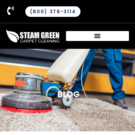
(800) 379-3114
BLOG