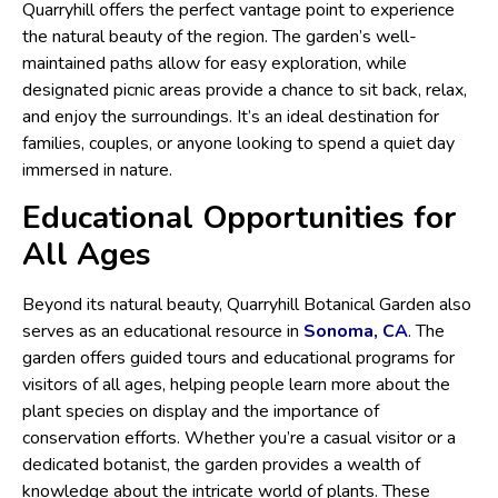
Quarryhill offers the perfect vantage point to experience
the natural beauty of the region. The garden’s well-
maintained paths allow for easy exploration, while
designated picnic areas provide a chance to sit back, relax,
and enjoy the surroundings. It’s an ideal destination for
families, couples, or anyone looking to spend a quiet day
immersed in nature.
Educational Opportunities for
All Ages
Beyond its natural beauty, Quarryhill Botanical Garden also
serves as an educational resource in
Sonoma, CA
. The
garden offers guided tours and educational programs for
visitors of all ages, helping people learn more about the
plant species on display and the importance of
conservation efforts. Whether you’re a casual visitor or a
dedicated botanist, the garden provides a wealth of
knowledge about the intricate world of plants. These