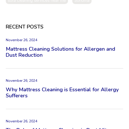
sofa cleaning services near me
Sonoma
RECENT POSTS
November 26, 2024
Mattress Cleaning Solutions for Allergen and
Dust Reduction
November 26, 2024
Why Mattress Cleaning is Essential for Allergy
Sufferers
November 26, 2024