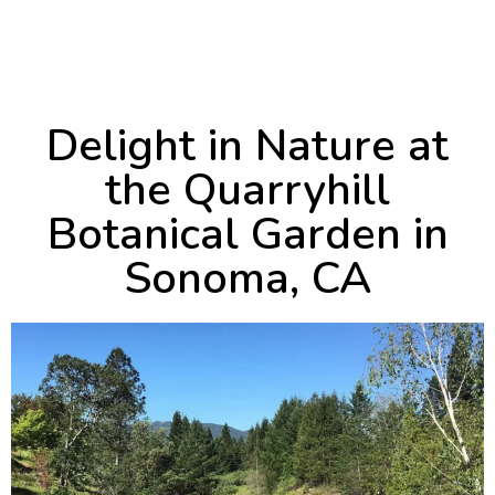
October 2, 2024
9:49 pm
Delight in Nature at
the Quarryhill
Botanical Garden in
Sonoma, CA