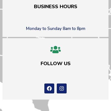
BUSINESS HOURS
Monday to Sunday 8am to 8pm
FOLLOW US