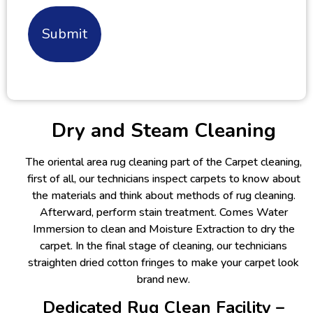
Alternative:
Dry and Steam Cleaning
The oriental area rug cleaning part of the Carpet cleaning,
first of all, our technicians inspect carpets to know about
the materials and think about methods of rug cleaning.
Afterward, perform stain treatment. Comes Water
Immersion to clean and Moisture Extraction to dry the
carpet. In the final stage of cleaning, our technicians
straighten dried cotton fringes to make your carpet look
brand new.
Dedicated Rug Clean Facility –