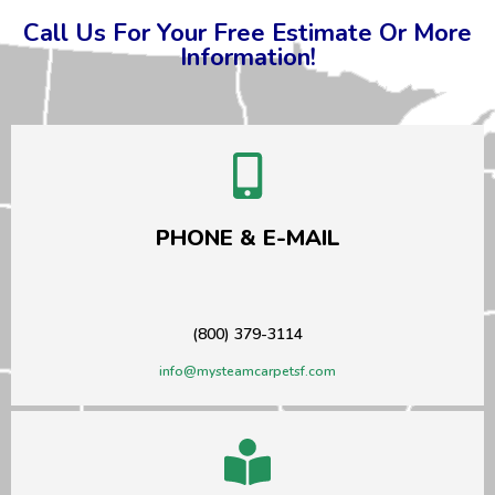
Call Us For Your Free Estimate Or More
Information!
PHONE & E-MAIL
(800) 379-3114
info@mysteamcarpetsf.com