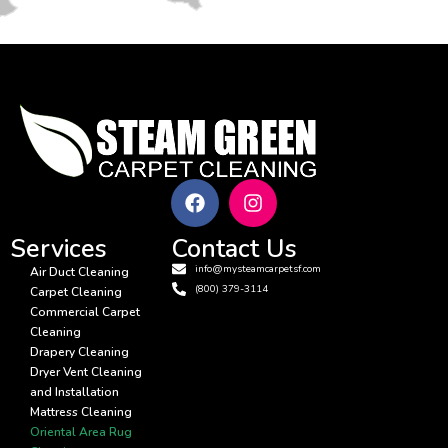
Services
Contact Us
info@mysteamcarpetsf.com
Air Duct Cleaning
(800) 379-3114
Carpet Cleaning
Commercial Carpet
Cleaning
Drapery Cleaning
Dryer Vent Cleaning
and Installation
Mattress Cleaning
Oriental Area Rug