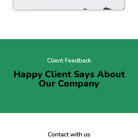
Client Feedback
Happy Client Says About
Our Company
Contact with us