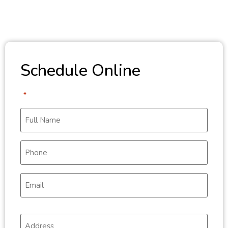
Schedule Online
"
" indicates required fields
*
Full
Name
*
Phone
*
Email
*
Address