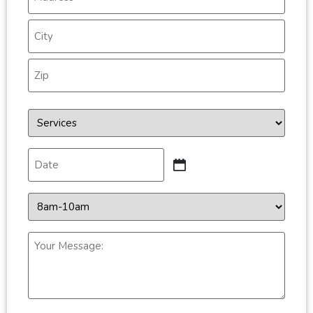
*
Services
*
Date
*
Time
*
Your
Message:
*