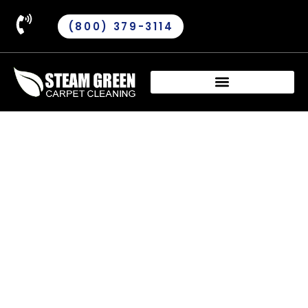
(800) 379-3114
Oriental Area Rug