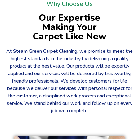
Why Choose Us
Our Expertise
Making Your
Carpet Like New
At Steam Green Carpet Cleaning, we promise to meet the
highest standards in the industry by delivering a quality
product at the best value. Our products will be expertly
applied and our services will be delivered by trustworthy,
friendly professionals. We develop customers for life
because we deliver our services with personal respect for
the customer, a disciplined work process and exceptional
service. We stand behind our work and follow up on every
job we complete.