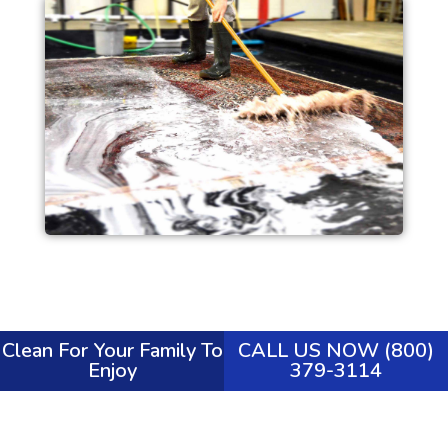
Clean For Your Family To
CALL US NOW (800)
Enjoy
379-3114