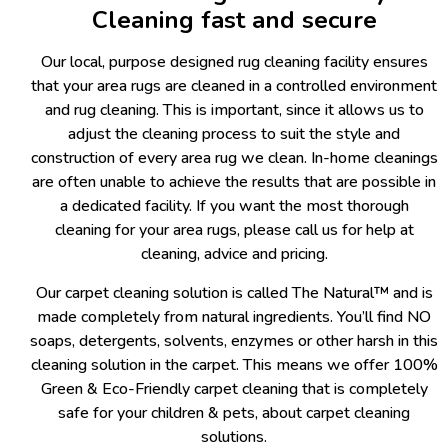
Cleaning fast and secure
Our local, purpose designed rug cleaning facility ensures
that your area rugs are cleaned in a controlled environment
and rug cleaning. This is important, since it allows us to
adjust the cleaning process to suit the style and
construction of every area rug we clean. In-home cleanings
are often unable to achieve the results that are possible in
a dedicated facility. If you want the most thorough
cleaning for your area rugs, please call us for help at
cleaning, advice and pricing.
Our carpet cleaning solution is called The Natural™ and is
made completely from natural ingredients. You’ll find NO
soaps, detergents, solvents, enzymes or other harsh in this
cleaning solution in the carpet. This means we offer 100%
Green & Eco-Friendly carpet cleaning that is completely
safe for your children & pets, about carpet cleaning
solutions.