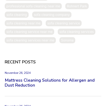
professional sofa cleaning near me
Rohnert Park
sofa cleaning
sofa cleaning company
sofa cleaning near me
sofa cleaning service
sofa cleaning service near me
sofa cleaning services
sofa cleaning services near me
Sonoma
RECENT POSTS
November 26, 2024
Mattress Cleaning Solutions for Allergen and
Dust Reduction