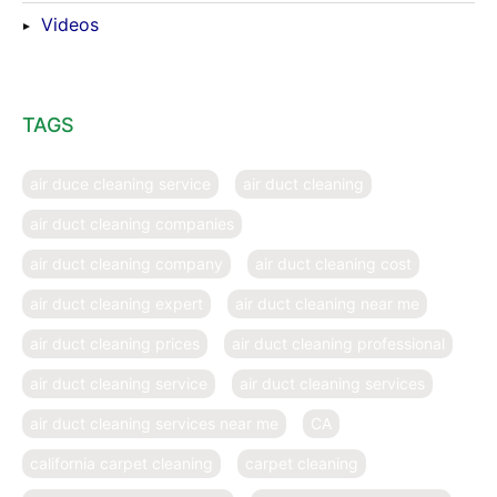
Videos
TAGS
air duce cleaning service
air duct cleaning
air duct cleaning companies
air duct cleaning company
air duct cleaning cost
air duct cleaning expert
air duct cleaning near me
air duct cleaning prices
air duct cleaning professional
air duct cleaning service
air duct cleaning services
air duct cleaning services near me
CA
california carpet cleaning
carpet cleaning