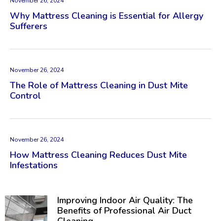
November 26, 2024
Why Mattress Cleaning is Essential for Allergy
Sufferers
November 26, 2024
The Role of Mattress Cleaning in Dust Mite
Control
November 26, 2024
How Mattress Cleaning Reduces Dust Mite
Infestations
Improving Indoor Air Quality: The
Benefits of Professional Air Duct
Cleaning