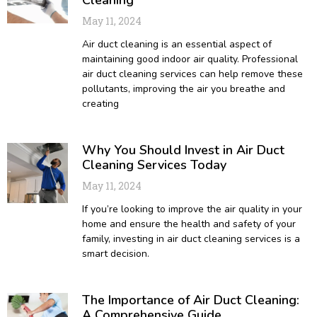
May 11, 2024
Air duct cleaning is an essential aspect of
maintaining good indoor air quality. Professional
air duct cleaning services can help remove these
pollutants, improving the air you breathe and
creating
Why You Should Invest in Air Duct
Cleaning Services Today
May 11, 2024
If you’re looking to improve the air quality in your
home and ensure the health and safety of your
family, investing in air duct cleaning services is a
smart decision.
The Importance of Air Duct Cleaning:
A Comprehensive Guide