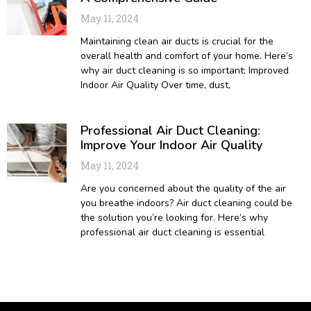
May 11, 2024
Maintaining clean air ducts is crucial for the
overall health and comfort of your home. Here’s
why air duct cleaning is so important: Improved
Indoor Air Quality Over time, dust,
Professional Air Duct Cleaning:
Improve Your Indoor Air Quality
May 11, 2024
Are you concerned about the quality of the air
you breathe indoors? Air duct cleaning could be
the solution you’re looking for. Here’s why
professional air duct cleaning is essential