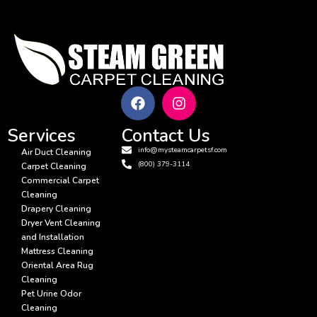
Services
Contact Us
info@mysteamcarpetsf.com
Air Duct Cleaning
(800) 379-3114
Carpet Cleaning
Commercial Carpet
Cleaning
Drapery Cleaning
Dryer Vent Cleaning
and Installation
Mattress Cleaning
Oriental Area Rug
Cleaning
Pet Urine Odor
Cleaning