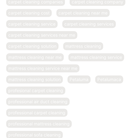
carpet cleaning companies
carpet cleaning company
carpet cleaning cost
carpet cleaning near me
carpet cleaning service
carpet cleaning services
carpet cleaning services near me
carpet cleaning solution
mattress cleaning
mattress cleaning near me
mattress cleaning service
mattress cleaning service near me
mattress cleaning solution
Petaluma
Petalumaca
profesional carpet cleaning
professional air duct cleaning
professional carpet cleaning
professional mattress cleaning
professional sofa cleaning