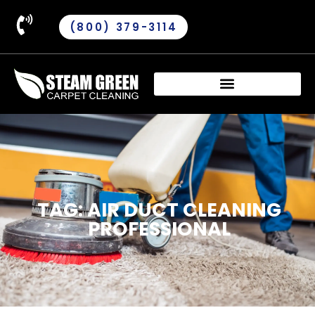
(800) 379-3114
TAG: AIR DUCT CLEANING
PROFESSIONAL