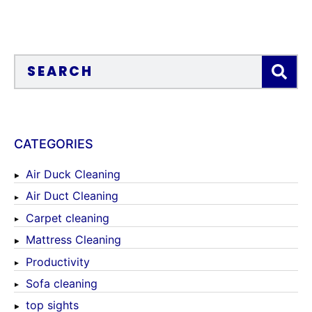
CATEGORIES
Air Duck Cleaning
Air Duct Cleaning
Carpet cleaning
Mattress Cleaning
Productivity
Sofa cleaning
top sights