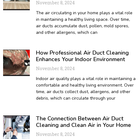
November 8, 2024
The air circulating in your home plays a vital role
in maintaining a healthy living space. Over time,
air ducts accumulate dust, pollen, mold spores,
and other allergens, which can
How Professional Air Duct Cleaning
Enhances Your Indoor Environment
November 8, 2024
Indoor air quality plays a vital role in maintaining a
comfortable and healthy living environment. Over
time, air ducts collect dust, allergens, and other
debris, which can circulate through your
The Connection Between Air Duct
Cleaning and Clean Air in Your Home
November 8, 2024