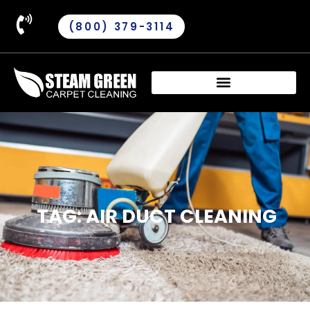
(800) 379-3114
TAG: AIR DUCT CLEANING