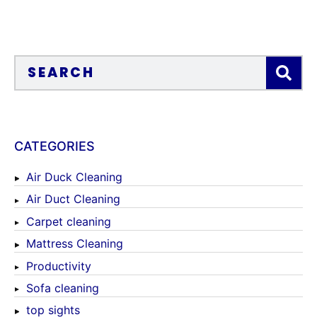
CATEGORIES
Air Duck Cleaning
Air Duct Cleaning
Carpet cleaning
Mattress Cleaning
Productivity
Sofa cleaning
top sights