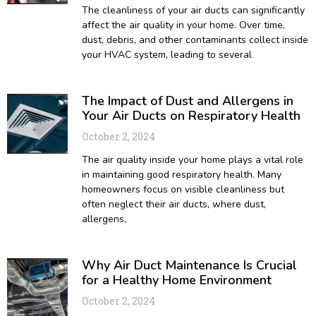
The cleanliness of your air ducts can significantly
affect the air quality in your home. Over time,
dust, debris, and other contaminants collect inside
your HVAC system, leading to several
The Impact of Dust and Allergens in
Your Air Ducts on Respiratory Health
October 2, 2024
The air quality inside your home plays a vital role
in maintaining good respiratory health. Many
homeowners focus on visible cleanliness but
often neglect their air ducts, where dust,
allergens,
Why Air Duct Maintenance Is Crucial
for a Healthy Home Environment
October 2, 2024