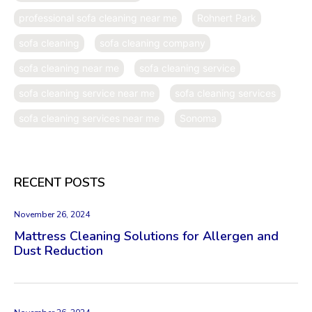
professional sofa cleaning near me
Rohnert Park
sofa cleaning
sofa cleaning company
sofa cleaning near me
sofa cleaning service
sofa cleaning service near me
sofa cleaning services
sofa cleaning services near me
Sonoma
RECENT POSTS
November 26, 2024
Mattress Cleaning Solutions for Allergen and
Dust Reduction