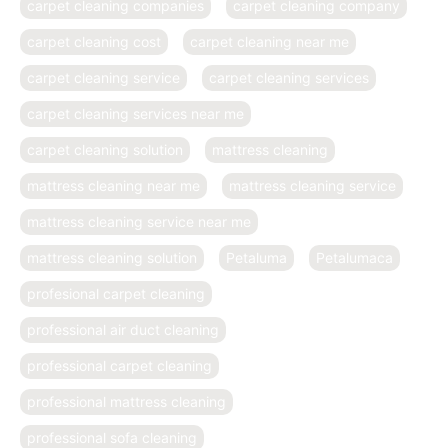
carpet cleaning companies
carpet cleaning company
carpet cleaning cost
carpet cleaning near me
carpet cleaning service
carpet cleaning services
carpet cleaning services near me
carpet cleaning solution
mattress cleaning
mattress cleaning near me
mattress cleaning service
mattress cleaning service near me
mattress cleaning solution
Petaluma
Petalumaca
profesional carpet cleaning
professional air duct cleaning
professional carpet cleaning
professional mattress cleaning
professional sofa cleaning