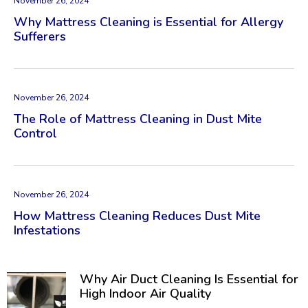
November 26, 2024
Why Mattress Cleaning is Essential for Allergy
Sufferers
November 26, 2024
The Role of Mattress Cleaning in Dust Mite
Control
November 26, 2024
How Mattress Cleaning Reduces Dust Mite
Infestations
Why Air Duct Cleaning Is Essential for
High Indoor Air Quality