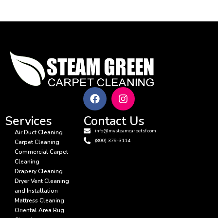
Services
Contact Us
info@mysteamcarpetsf.com
Air Duct Cleaning
(800) 379-3114
Carpet Cleaning
Commercial Carpet
Cleaning
Drapery Cleaning
Dryer Vent Cleaning
and Installation
Mattress Cleaning
Oriental Area Rug