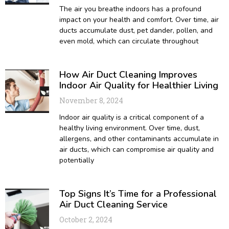
The air you breathe indoors has a profound
impact on your health and comfort. Over time, air
ducts accumulate dust, pet dander, pollen, and
even mold, which can circulate throughout
How Air Duct Cleaning Improves
Indoor Air Quality for Healthier Living
November 8, 2024
Indoor air quality is a critical component of a
healthy living environment. Over time, dust,
allergens, and other contaminants accumulate in
air ducts, which can compromise air quality and
potentially
Top Signs It’s Time for a Professional
Air Duct Cleaning Service
October 2, 2024