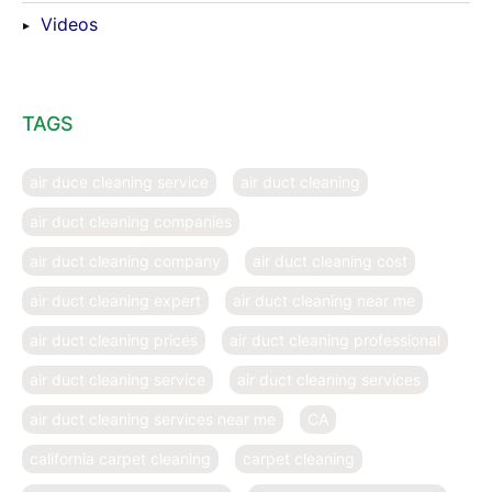
Videos
TAGS
air duce cleaning service
air duct cleaning
air duct cleaning companies
air duct cleaning company
air duct cleaning cost
air duct cleaning expert
air duct cleaning near me
air duct cleaning prices
air duct cleaning professional
air duct cleaning service
air duct cleaning services
air duct cleaning services near me
CA
california carpet cleaning
carpet cleaning