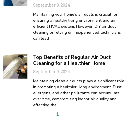
September 9, 2024
Maintaining your home’s air ducts is crucial for
ensuring a healthy living environment and an
efficient HVAC system. However, DIY air duct
cleaning or relying on inexperienced technicians
can lead
Top Benefits of Regular Air Duct
Cleaning for a Healthier Home
September 9, 2024
Maintaining clean air ducts plays a significant role
in promoting a healthier living environment. Dust,
allergens, and other pollutants can accumulate
over time, compromising indoor air quality and
affecting the
1
2
3