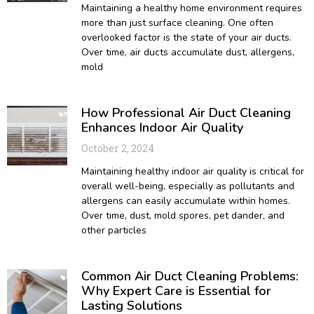
Maintaining a healthy home environment requires
more than just surface cleaning. One often
overlooked factor is the state of your air ducts.
Over time, air ducts accumulate dust, allergens,
mold
How Professional Air Duct Cleaning
Enhances Indoor Air Quality
October 2, 2024
Maintaining healthy indoor air quality is critical for
overall well-being, especially as pollutants and
allergens can easily accumulate within homes.
Over time, dust, mold spores, pet dander, and
other particles
Common Air Duct Cleaning Problems:
Why Expert Care is Essential for
Lasting Solutions