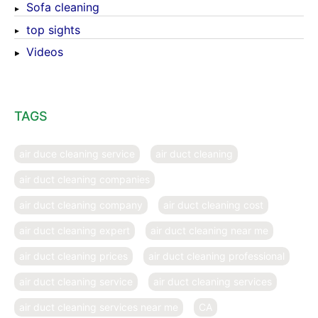
Sofa cleaning
top sights
Videos
TAGS
air duce cleaning service
air duct cleaning
air duct cleaning companies
air duct cleaning company
air duct cleaning cost
air duct cleaning expert
air duct cleaning near me
air duct cleaning prices
air duct cleaning professional
air duct cleaning service
air duct cleaning services
air duct cleaning services near me
CA