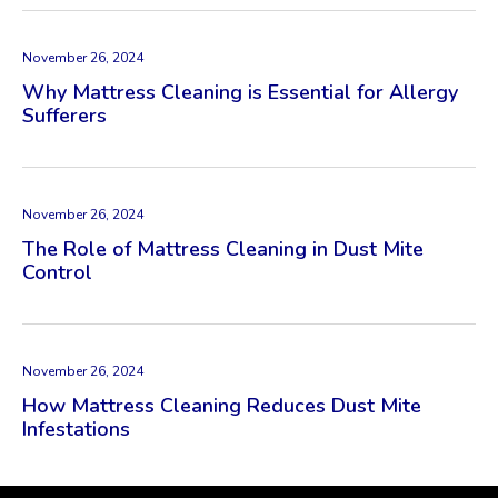
November 26, 2024
Why Mattress Cleaning is Essential for Allergy
Sufferers
November 26, 2024
The Role of Mattress Cleaning in Dust Mite
Control
November 26, 2024
How Mattress Cleaning Reduces Dust Mite
Infestations