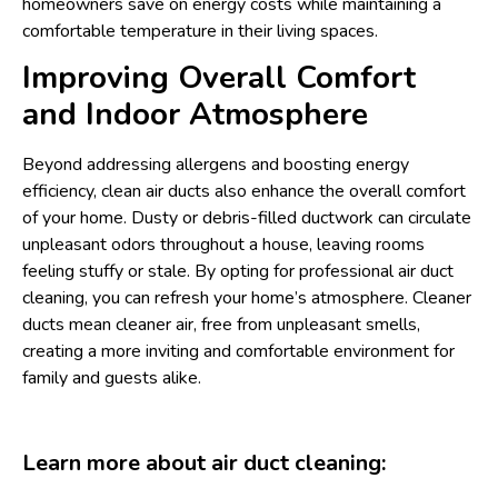
homeowners save on energy costs while maintaining a
comfortable temperature in their living spaces.
Improving Overall Comfort
and Indoor Atmosphere
Beyond addressing allergens and boosting energy
efficiency, clean air ducts also enhance the overall comfort
of your home. Dusty or debris-filled ductwork can circulate
unpleasant odors throughout a house, leaving rooms
feeling stuffy or stale. By opting for professional air duct
cleaning, you can refresh your home’s atmosphere. Cleaner
ducts mean cleaner air, free from unpleasant smells,
creating a more inviting and comfortable environment for
family and guests alike.
Learn more about air duct cleaning: