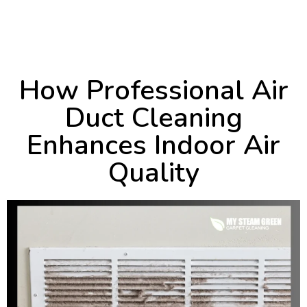
October 2, 2024
3:47 pm
How Professional Air
Duct Cleaning
Enhances Indoor Air
Quality