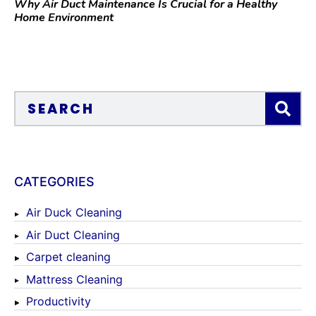
Why Air Duct Maintenance Is Crucial for a Healthy
Home Environment
CATEGORIES
Air Duck Cleaning
Air Duct Cleaning
Carpet cleaning
Mattress Cleaning
Productivity