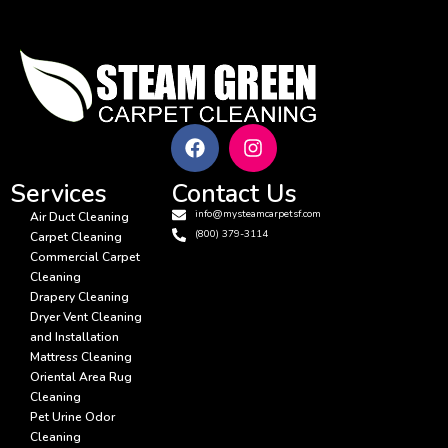
Services
Contact Us
info@mysteamcarpetsf.com
Air Duct Cleaning
(800) 379-3114
Carpet Cleaning
Commercial Carpet
Cleaning
Drapery Cleaning
Dryer Vent Cleaning
and Installation
Mattress Cleaning
Oriental Area Rug
Cleaning
Pet Urine Odor
Cleaning