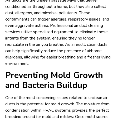
Air ducts are the unseen passageways that deliver
conditioned air throughout a home, but they also collect
dust, allergens, and microbial pollutants. These
contaminants can trigger allergies, respiratory issues, and
even aggravate asthma. Professional air duct cleaning
services utilize specialized equipment to eliminate these
irritants from the system, ensuring they no longer
recirculate in the air you breathe. As a result, clean ducts
can help significantly reduce the presence of airborne
allergens, allowing for easier breathing and a fresher living
environment.
Preventing Mold Growth
and Bacteria Buildup
One of the most concerning issues related to unclean air
ducts is the potential for mold growth. The moisture from
condensation within HVAC systems provides the perfect
breeding ground for mold and mildew. Once mold spores