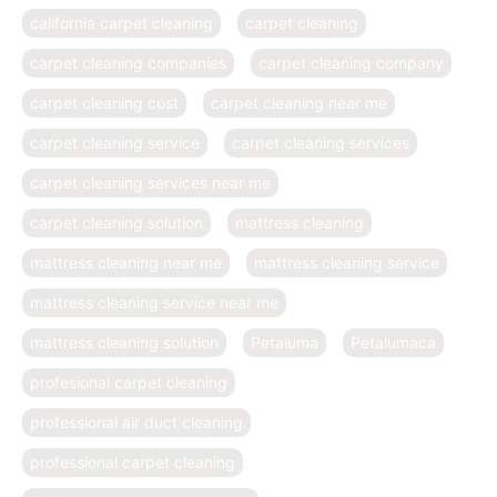
california carpet cleaning
carpet cleaning
carpet cleaning companies
carpet cleaning company
carpet cleaning cost
carpet cleaning near me
carpet cleaning service
carpet cleaning services
carpet cleaning services near me
carpet cleaning solution
mattress cleaning
mattress cleaning near me
mattress cleaning service
mattress cleaning service near me
mattress cleaning solution
Petaluma
Petalumaca
profesional carpet cleaning
professional air duct cleaning
professional carpet cleaning