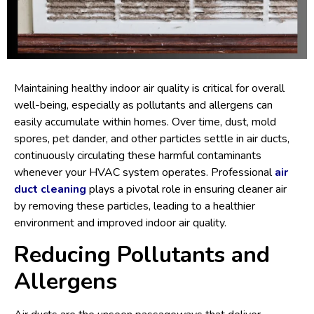
Maintaining healthy indoor air quality is critical for overall
well-being, especially as pollutants and allergens can
easily accumulate within homes. Over time, dust, mold
spores, pet dander, and other particles settle in air ducts,
continuously circulating these harmful contaminants
whenever your HVAC system operates. Professional
air
duct cleaning
plays a pivotal role in ensuring cleaner air
by removing these particles, leading to a healthier
environment and improved indoor air quality.
Reducing Pollutants and
Allergens