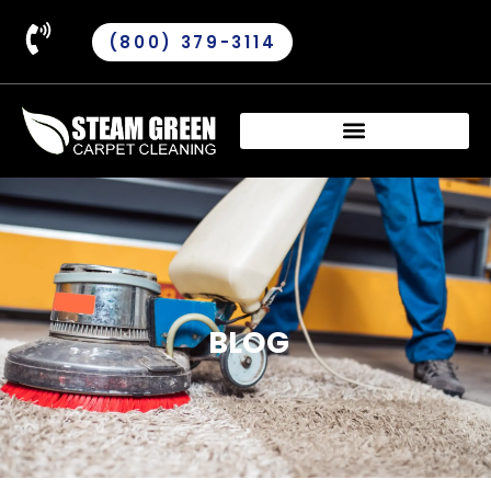
(800) 379-3114
BLOG