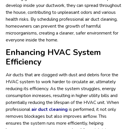
develop inside your ductwork, they can spread throughout
the house, contributing to unpleasant odors and various
health risks. By scheduling professional air duct cleaning,
homeowners can prevent the growth of harmful
microorganisms, creating a cleaner, safer environment for
everyone inside the home.
Enhancing HVAC System
Efficiency
Air ducts that are clogged with dust and debris force the
HVAC system to work harder to circulate air, ultimately
reducing its efficiency. As the system struggles, energy
consumption increases, resulting in higher utility bills and
potentially reducing the lifespan of the HVAC unit. When
professional
air duct cleaning
is performed, it not only
removes blockages but also improves airflow. This
ensures the system runs more efficiently, helping