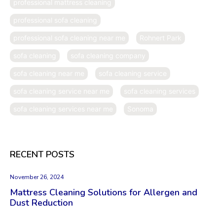
professional mattress cleaning
professional sofa cleaning
professional sofa cleaning near me
Rohnert Park
sofa cleaning
sofa cleaning company
sofa cleaning near me
sofa cleaning service
sofa cleaning service near me
sofa cleaning services
sofa cleaning services near me
Sonoma
RECENT POSTS
November 26, 2024
Mattress Cleaning Solutions for Allergen and
Dust Reduction