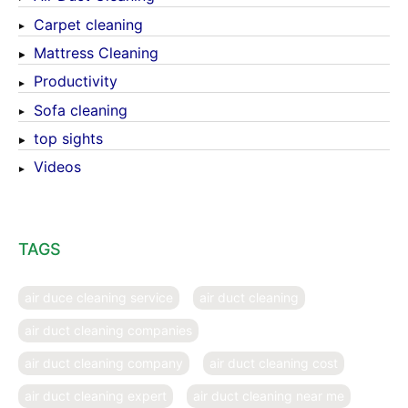
Carpet cleaning
Mattress Cleaning
Productivity
Sofa cleaning
top sights
Videos
TAGS
air duce cleaning service
air duct cleaning
air duct cleaning companies
air duct cleaning company
air duct cleaning cost
air duct cleaning expert
air duct cleaning near me