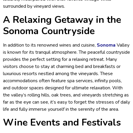
surrounded by vineyard views.
A Relaxing Getaway in the
Sonoma Countryside
In addition to its renowned wines and cuisine,
Sonoma
Valley
is known for its tranquil atmosphere. The peaceful countryside
provides the perfect setting for a relaxing retreat. Many
visitors choose to stay at charming bed and breakfasts or
luxurious resorts nestled among the vineyards. These
accommodations often feature spa services, infinity pools,
and outdoor spaces designed for ultimate relaxation. With
the valley’s rolling hills, oak trees, and vineyards stretching as
far as the eye can see, it’s easy to forget the stresses of daily
life and fully immerse yourself in the serenity of the area.
Wine Events and Festivals