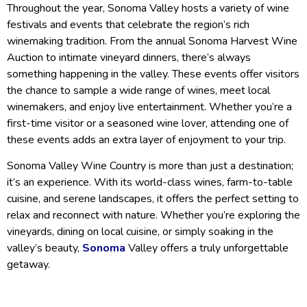
Throughout the year, Sonoma Valley hosts a variety of wine
festivals and events that celebrate the region’s rich
winemaking tradition. From the annual Sonoma Harvest Wine
Auction to intimate vineyard dinners, there’s always
something happening in the valley. These events offer visitors
the chance to sample a wide range of wines, meet local
winemakers, and enjoy live entertainment. Whether you’re a
first-time visitor or a seasoned wine lover, attending one of
these events adds an extra layer of enjoyment to your trip.
Sonoma Valley Wine Country is more than just a destination;
it’s an experience. With its world-class wines, farm-to-table
cuisine, and serene landscapes, it offers the perfect setting to
relax and reconnect with nature. Whether you’re exploring the
vineyards, dining on local cuisine, or simply soaking in the
valley’s beauty,
Sonoma
Valley offers a truly unforgettable
getaway.