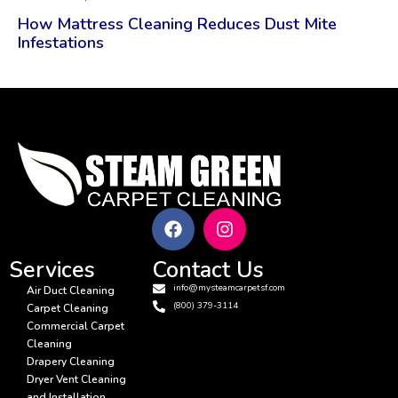
How Mattress Cleaning Reduces Dust Mite
Infestations
Services
Contact Us
info@mysteamcarpetsf.com
Air Duct Cleaning
(800) 379-3114
Carpet Cleaning
Commercial Carpet
Cleaning
Drapery Cleaning
Dryer Vent Cleaning
and Installation