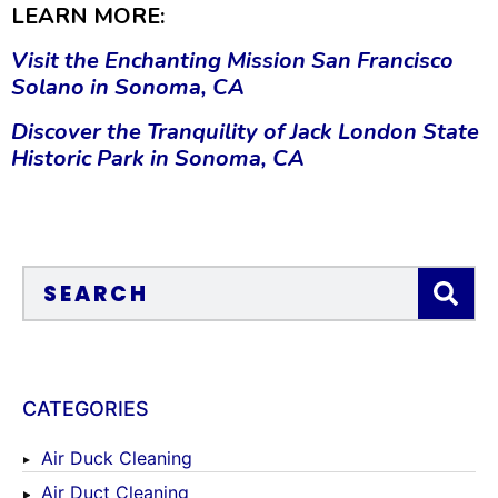
LEARN MORE:
Visit the Enchanting Mission San Francisco
Solano in Sonoma, CA
Discover the Tranquility of Jack London State
Historic Park in Sonoma, CA
CATEGORIES
Air Duck Cleaning
Air Duct Cleaning