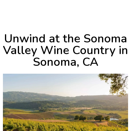
September 5, 2024
11:27 pm
Unwind at the Sonoma
Valley Wine Country in
Sonoma, CA