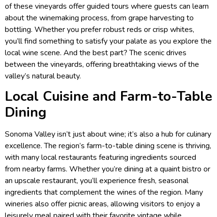
of these vineyards offer guided tours where guests can learn
about the winemaking process, from grape harvesting to
bottling. Whether you prefer robust reds or crisp whites,
you’ll find something to satisfy your palate as you explore the
local wine scene. And the best part? The scenic drives
between the vineyards, offering breathtaking views of the
valley’s natural beauty.
Local Cuisine and Farm-to-Table
Dining
Sonoma Valley isn’t just about wine; it’s also a hub for culinary
excellence. The region’s farm-to-table dining scene is thriving,
with many local restaurants featuring ingredients sourced
from nearby farms. Whether you’re dining at a quaint bistro or
an upscale restaurant, you’ll experience fresh, seasonal
ingredients that complement the wines of the region. Many
wineries also offer picnic areas, allowing visitors to enjoy a
leisurely meal paired with their favorite vintage while