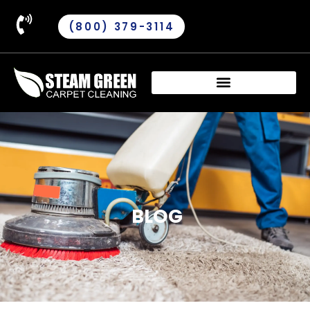
(800) 379-3114
BLOG