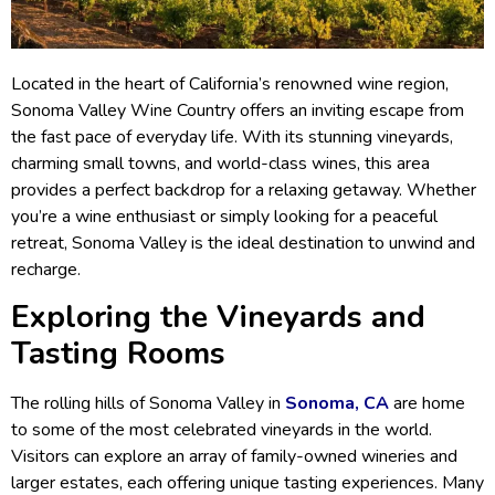
Located in the heart of California’s renowned wine region,
Sonoma Valley Wine Country offers an inviting escape from
the fast pace of everyday life. With its stunning vineyards,
charming small towns, and world-class wines, this area
provides a perfect backdrop for a relaxing getaway. Whether
you’re a wine enthusiast or simply looking for a peaceful
retreat, Sonoma Valley is the ideal destination to unwind and
recharge.
Exploring the Vineyards and
Tasting Rooms
The rolling hills of Sonoma Valley in
Sonoma, CA
are home
to some of the most celebrated vineyards in the world.
Visitors can explore an array of family-owned wineries and
larger estates, each offering unique tasting experiences. Many