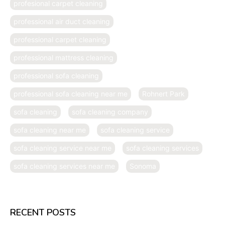
profesional carpet cleaning
professional air duct cleaning
professional carpet cleaning
professional mattress cleaning
professional sofa cleaning
professional sofa cleaning near me
Rohnert Park
sofa cleaning
sofa cleaning company
sofa cleaning near me
sofa cleaning service
sofa cleaning service near me
sofa cleaning services
sofa cleaning services near me
Sonoma
RECENT POSTS