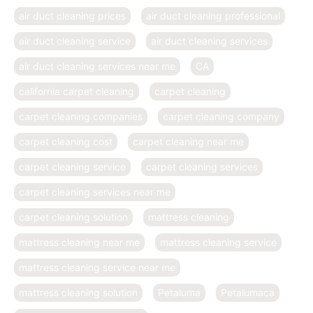
air duct cleaning prices
air duct cleaning professional
air duct cleaning service
air duct cleaning services
air duct cleaning services near me
CA
california carpet cleaning
carpet cleaning
carpet cleaning companies
carpet cleaning company
carpet cleaning cost
carpet cleaning near me
carpet cleaning service
carpet cleaning services
carpet cleaning services near me
carpet cleaning solution
mattress cleaning
mattress cleaning near me
mattress cleaning service
mattress cleaning service near me
mattress cleaning solution
Petaluma
Petalumaca