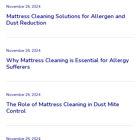
November 26, 2024
Mattress Cleaning Solutions for Allergen and
Dust Reduction
November 26, 2024
Why Mattress Cleaning is Essential for Allergy
Sufferers
November 26, 2024
The Role of Mattress Cleaning in Dust Mite
Control
November 26, 2024