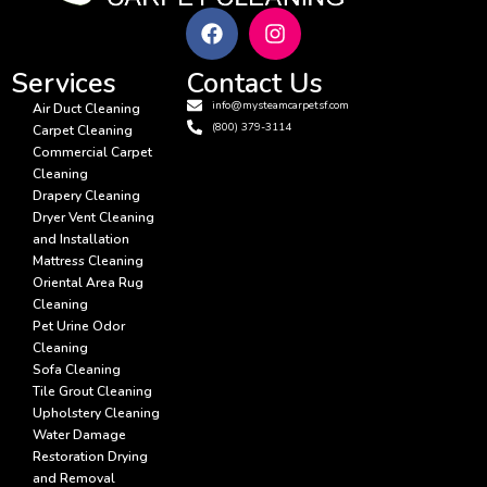
Services
Contact Us
info@mysteamcarpetsf.com
Air Duct Cleaning
(800) 379-3114
Carpet Cleaning
Commercial Carpet
Cleaning
Drapery Cleaning
Dryer Vent Cleaning
and Installation
Mattress Cleaning
Oriental Area Rug
Cleaning
Pet Urine Odor
Cleaning
Sofa Cleaning
Tile Grout Cleaning
Upholstery Cleaning
Water Damage
Restoration Drying
and Removal