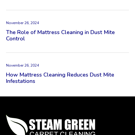
November 26, 2024
The Role of Mattress Cleaning in Dust Mite
Control
November 26, 2024
How Mattress Cleaning Reduces Dust Mite
Infestations