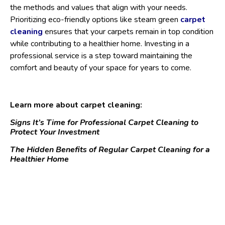
the methods and values that align with your needs.
Prioritizing eco-friendly options like steam green
carpet
cleaning
ensures that your carpets remain in top condition
while contributing to a healthier home. Investing in a
professional service is a step toward maintaining the
comfort and beauty of your space for years to come.
Learn more about carpet cleaning:
Signs It’s Time for Professional Carpet Cleaning to
Protect Your Investment
The Hidden Benefits of Regular Carpet Cleaning for a
Healthier Home