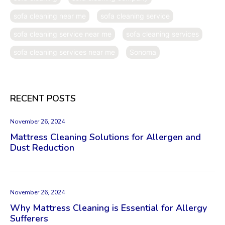
sofa cleaning near me
sofa cleaning service
sofa cleaning service near me
sofa cleaning services
sofa cleaning services near me
Sonoma
RECENT POSTS
November 26, 2024
Mattress Cleaning Solutions for Allergen and
Dust Reduction
November 26, 2024
Why Mattress Cleaning is Essential for Allergy
Sufferers