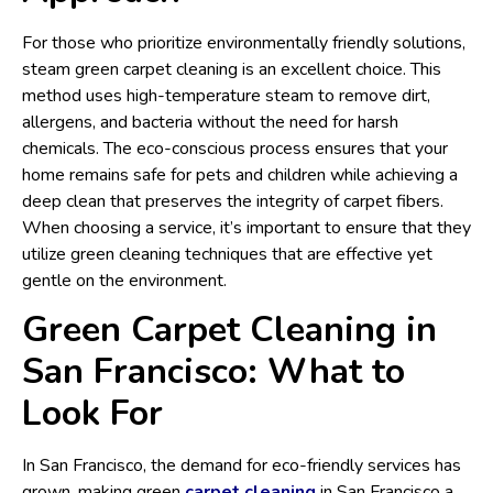
For those who prioritize environmentally friendly solutions,
steam green carpet cleaning is an excellent choice. This
method uses high-temperature steam to remove dirt,
allergens, and bacteria without the need for harsh
chemicals. The eco-conscious process ensures that your
home remains safe for pets and children while achieving a
deep clean that preserves the integrity of carpet fibers.
When choosing a service, it’s important to ensure that they
utilize green cleaning techniques that are effective yet
gentle on the environment.
Green Carpet Cleaning in
San Francisco: What to
Look For
In San Francisco, the demand for eco-friendly services has
grown, making green
carpet cleaning
in San Francisco a