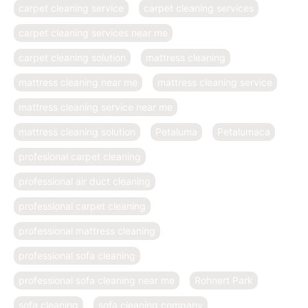
carpet cleaning service
carpet cleaning services
carpet cleaning services near me
carpet cleaning solution
mattress cleaning
mattress cleaning near me
mattress cleaning service
mattress cleaning service near me
mattress cleaning solution
Petaluma
Petalumaca
profesional carpet cleaning
professional air duct cleaning
professional carpet cleaning
professional mattress cleaning
professional sofa cleaning
professional sofa cleaning near me
Rohnert Park
sofa cleaning
sofa cleaning company