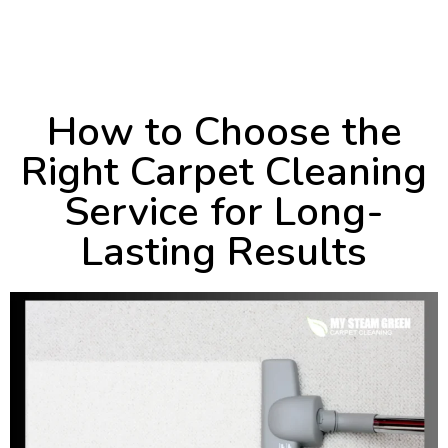
October 10, 2024
4:49 pm
How to Choose the
Right Carpet Cleaning
Service for Long-
Lasting Results