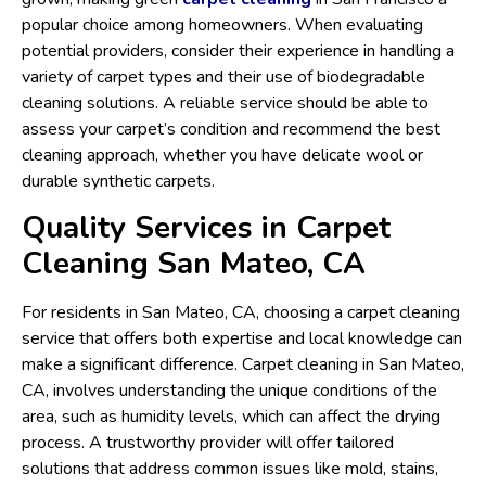
popular choice among homeowners. When evaluating
potential providers, consider their experience in handling a
variety of carpet types and their use of biodegradable
cleaning solutions. A reliable service should be able to
assess your carpet’s condition and recommend the best
cleaning approach, whether you have delicate wool or
durable synthetic carpets.
Quality Services in Carpet
Cleaning San Mateo, CA
For residents in San Mateo, CA, choosing a carpet cleaning
service that offers both expertise and local knowledge can
make a significant difference. Carpet cleaning in San Mateo,
CA, involves understanding the unique conditions of the
area, such as humidity levels, which can affect the drying
process. A trustworthy provider will offer tailored
solutions that address common issues like mold, stains,