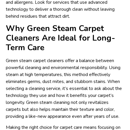
and allergens. Look for services that use advanced
technology to deliver a thorough clean without leaving
behind residues that attract dirt.
Why Green Steam Carpet
Cleaners Are Ideal for Long-
Term Care
Green steam carpet cleaners offer a balance between
powerful cleaning and environmental responsibility. Using
steam at high temperatures, this method effectively
eliminates germs, dust mites, and stubborn stains. When
selecting a cleaning service, it’s essential to ask about the
technology they use and how it benefits your carpet’s
longevity. Green steam cleaning not only revitalizes
carpets but also helps maintain their texture and color,
providing a like-new appearance even after years of use.
Making the right choice for carpet care means focusing on