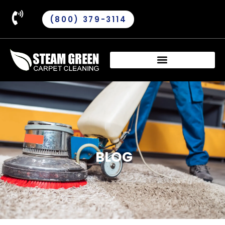
(800) 379-3114
BLOG