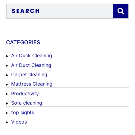
CATEGORIES
Air Duck Cleaning
Air Duct Cleaning
Carpet cleaning
Mattress Cleaning
Productivity
Sofa cleaning
top sights
Videos