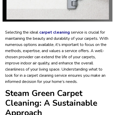
Selecting the ideal
carpet cleaning
service is crucial for
maintaining the beauty and durability of your carpets. With
numerous options available, it’s important to focus on the
methods, expertise, and values a service offers. A well-
chosen provider can extend the life of your carpets,
improve indoor air quality, and enhance the overall
cleanliness of your living space. Understanding what to
look for in a carpet cleaning service ensures you make an
informed decision for your home’s needs.
Steam Green Carpet
Cleaning: A Sustainable
Approach