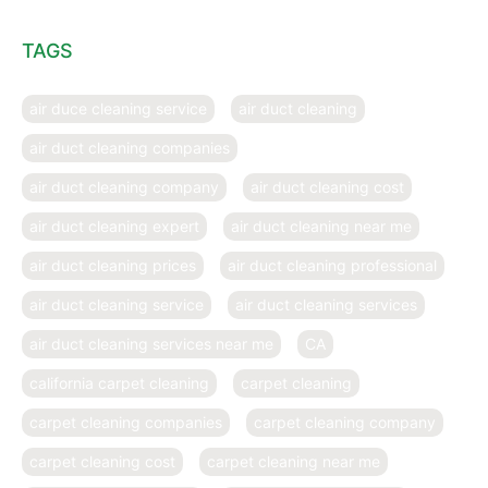
TAGS
air duce cleaning service
air duct cleaning
air duct cleaning companies
air duct cleaning company
air duct cleaning cost
air duct cleaning expert
air duct cleaning near me
air duct cleaning prices
air duct cleaning professional
air duct cleaning service
air duct cleaning services
air duct cleaning services near me
CA
california carpet cleaning
carpet cleaning
carpet cleaning companies
carpet cleaning company
carpet cleaning cost
carpet cleaning near me