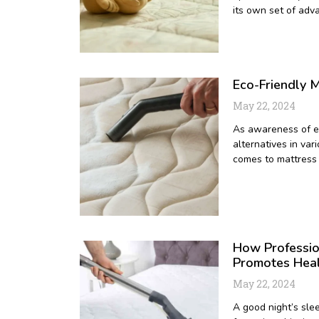
its own set of adv
Eco-Friendly M
May 22, 2024
As awareness of en
alternatives in var
comes to mattress 
How Professio
Promotes Hea
May 22, 2024
A good night’s slee