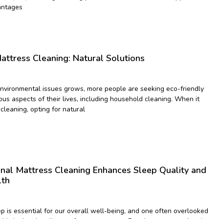
antages
attress Cleaning: Natural Solutions
vironmental issues grows, more people are seeking eco-friendly
ious aspects of their lives, including household cleaning. When it
cleaning, opting for natural
nal Mattress Cleaning Enhances Sleep Quality and
lth
p is essential for our overall well-being, and one often overlooked