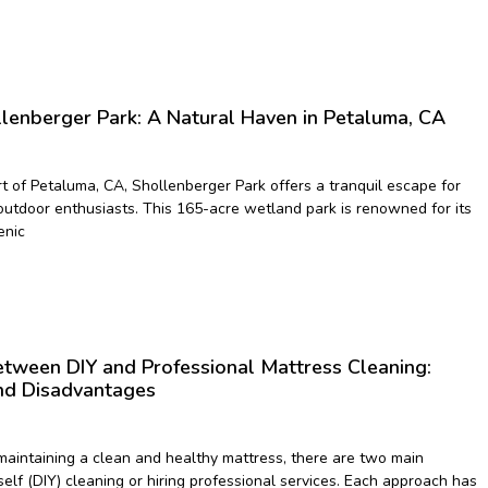
llenberger Park: A Natural Haven in Petaluma, CA
rt of Petaluma, CA, Shollenberger Park offers a tranquil escape for
outdoor enthusiasts. This 165-acre wetland park is renowned for its
enic
tween DIY and Professional Mattress Cleaning:
nd Disadvantages
aintaining a clean and healthy mattress, there are two main
self (DIY) cleaning or hiring professional services. Each approach has