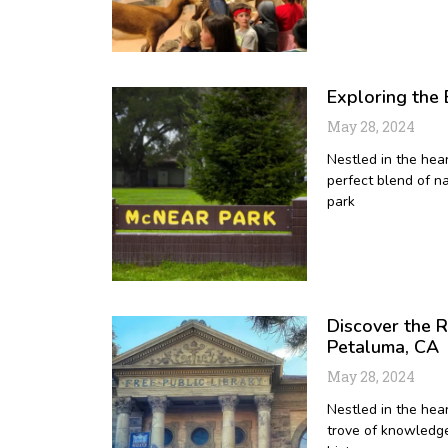
Exploring the
May 28, 2024
Nestled in the hea
perfect blend of na
park
Discover the R
Petaluma, CA
May 28, 2024
Nestled in the hear
trove of knowledge 