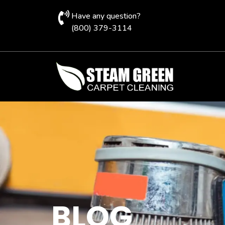
Have any question?
(800) 379-3114
BLOG