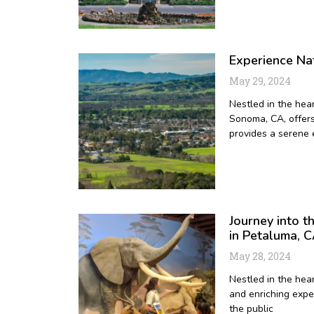
Experience Nat
May 29, 2024
Nestled in the hear
Sonoma, CA, offers 
provides a serene 
Journey into 
in Petaluma, 
May 28, 2024
Nestled in the hea
and enriching exper
the public