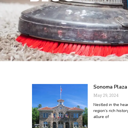
Sonoma Plaza :
May 29, 2024
Nestled in the hea
region’s rich histor
allure of