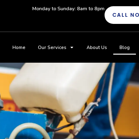
Monday to Sunday: 8am to 8pm
CALL N
Home
Our Services
About Us
Blog