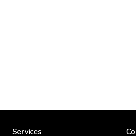
Services
Co