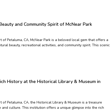
 Beauty and Community Spirit of McNear Park
rt of Petaluma, CA, McNear Park is a beloved local gem that offers a
tural beauty, recreational activities, and community spirit. This scenic
ich History at the Historical Library & Museum in
t of Petaluma, CA, the Historical Library & Museum is a treasure
and culture. This institution offers a unique glimpse into the rich