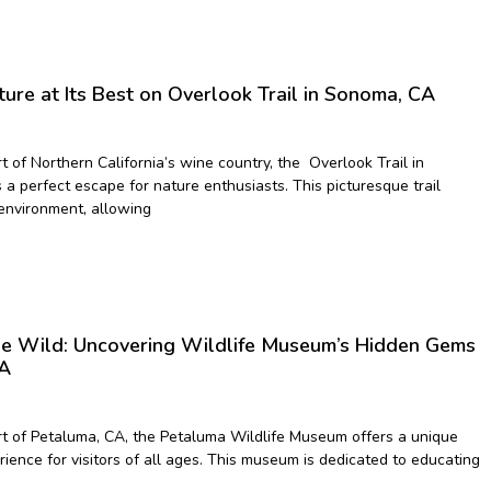
ure at Its Best on Overlook Trail in Sonoma, CA
t of Northern California’s wine country, the Overlook Trail in
a perfect escape for nature enthusiasts. This picturesque trail
environment, allowing
the Wild: Uncovering Wildlife Museum’s Hidden Gems
CA
rt of Petaluma, CA, the Petaluma Wildlife Museum offers a unique
ience for visitors of all ages. This museum is dedicated to educating