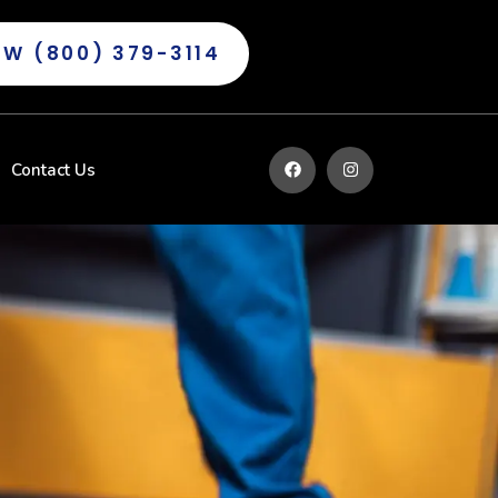
OW (800) 379-3114
Contact Us