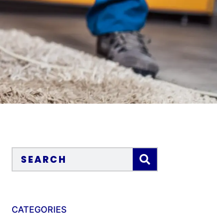
CATEGORIES