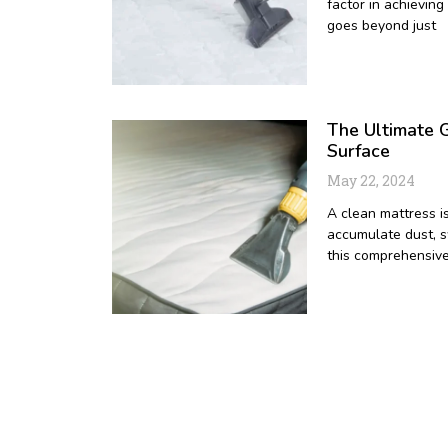
factor in achieving
goes beyond just
The Ultimate G
Surface
May 22, 2024
A clean mattress is
accumulate dust, sw
this comprehensive
1
2
3
4
5
6
7
8