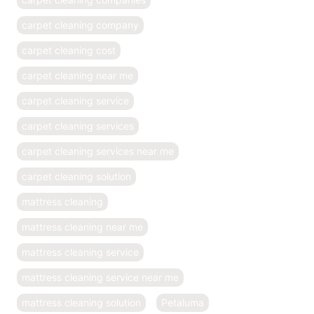
carpet cleaning company
carpet cleaning cost
carpet cleaning near me
carpet cleaning service
carpet cleaning services
carpet cleaning services near me
carpet cleaning solution
mattress cleaning
mattress cleaning near me
mattress cleaning service
mattress cleaning service near me
mattress cleaning solution
Petaluma