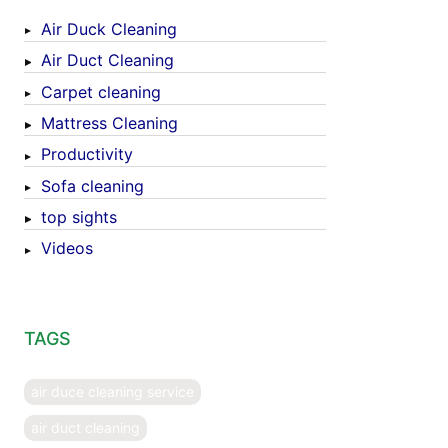
Air Duck Cleaning
Air Duct Cleaning
Carpet cleaning
Mattress Cleaning
Productivity
Sofa cleaning
top sights
Videos
TAGS
air duce cleaning service
air duct cleaning