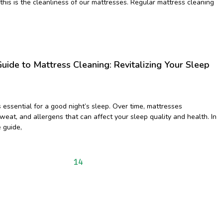
 this is the cleanliness of our mattresses. Regular mattress cleaning
uide to Mattress Cleaning: Revitalizing Your Sleep
 essential for a good night’s sleep. Over time, mattresses
eat, and allergens that can affect your sleep quality and health. In
 guide,
9
10
11
12
13
14
15
16
17
18