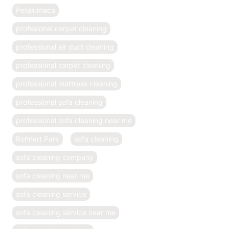
Petalumaca
profesional carpet cleaning
professional air duct cleaning
professional carpet cleaning
professional mattress cleaning
professional sofa cleaning
professional sofa cleaning near me
Rohnert Park
sofa cleaning
sofa cleaning company
sofa cleaning near me
sofa cleaning service
sofa cleaning service near me