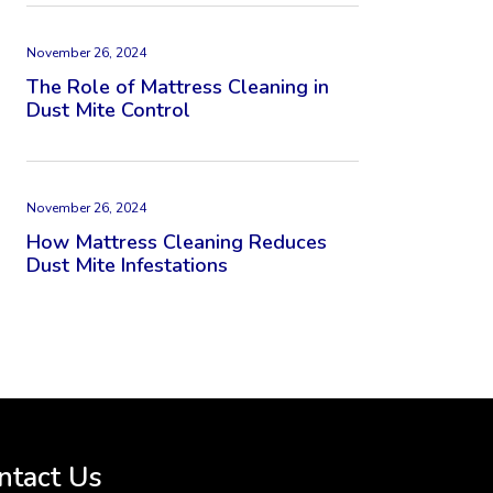
November 26, 2024
The Role of Mattress Cleaning in
Dust Mite Control
November 26, 2024
How Mattress Cleaning Reduces
Dust Mite Infestations
ntact Us