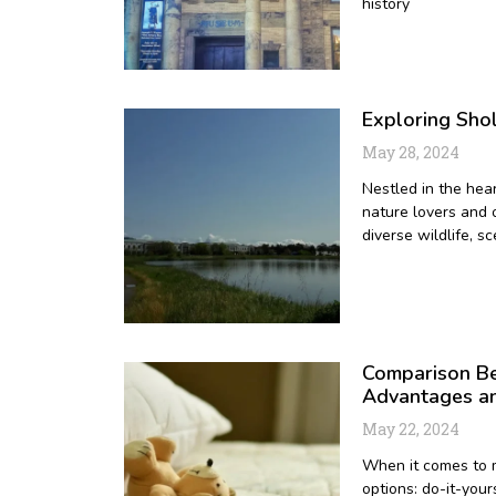
history
Exploring Sho
May 28, 2024
Nestled in the hea
nature lovers and 
diverse wildlife, sc
Comparison Be
Advantages a
May 22, 2024
When it comes to m
options: do-it-your