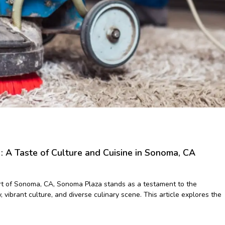
 A Taste of Culture and Cuisine in Sonoma, CA
rt of Sonoma, CA, Sonoma Plaza stands as a testament to the
y, vibrant culture, and diverse culinary scene. This article explores the