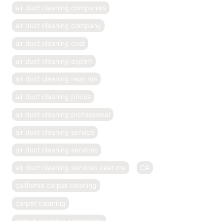
air duct cleaning companies
air duct cleaning company
air duct cleaning cost
air duct cleaning expert
air duct cleaning near me
air duct cleaning prices
air duct cleaning professional
air duct cleaning service
air duct cleaning services
air duct cleaning services near me
CA
california carpet cleaning
carpet cleaning
carpet cleaning companies