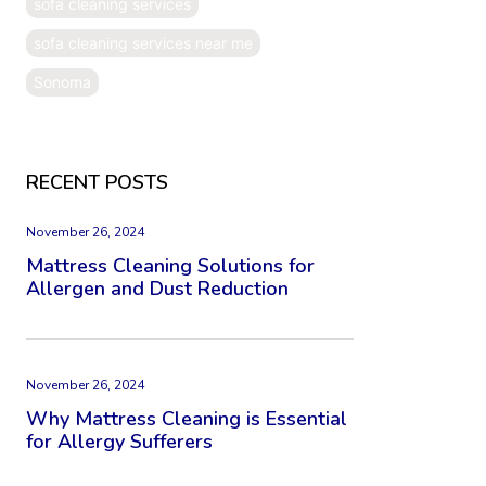
sofa cleaning services
sofa cleaning services near me
Sonoma
RECENT POSTS
November 26, 2024
Mattress Cleaning Solutions for
Allergen and Dust Reduction
November 26, 2024
Why Mattress Cleaning is Essential
for Allergy Sufferers