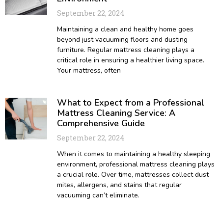
September 22, 2024
Maintaining a clean and healthy home goes
beyond just vacuuming floors and dusting
furniture. Regular mattress cleaning plays a
critical role in ensuring a healthier living space.
Your mattress, often
What to Expect from a Professional
Mattress Cleaning Service: A
Comprehensive Guide
September 22, 2024
When it comes to maintaining a healthy sleeping
environment, professional mattress cleaning plays
a crucial role. Over time, mattresses collect dust
mites, allergens, and stains that regular
vacuuming can’t eliminate.