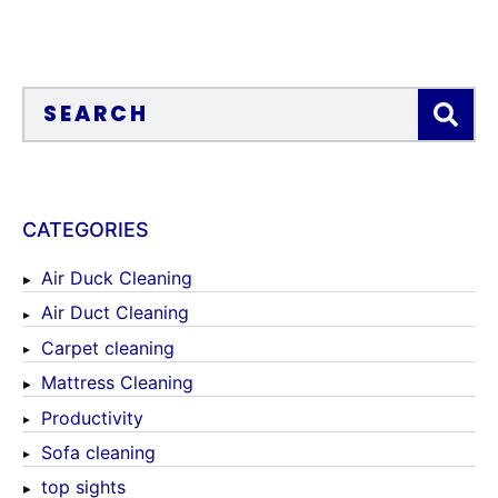
CATEGORIES
Air Duck Cleaning
Air Duct Cleaning
Carpet cleaning
Mattress Cleaning
Productivity
Sofa cleaning
top sights