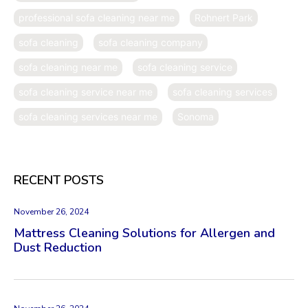
professional sofa cleaning near me
Rohnert Park
sofa cleaning
sofa cleaning company
sofa cleaning near me
sofa cleaning service
sofa cleaning service near me
sofa cleaning services
sofa cleaning services near me
Sonoma
RECENT POSTS
November 26, 2024
Mattress Cleaning Solutions for Allergen and
Dust Reduction