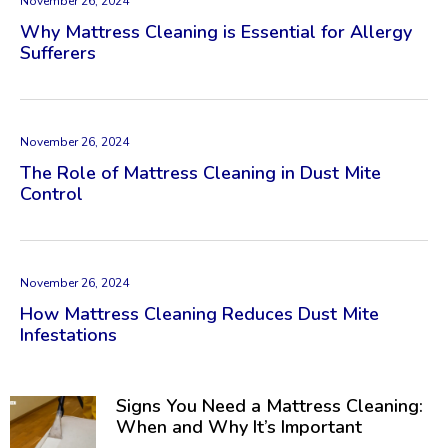
November 26, 2024
Why Mattress Cleaning is Essential for Allergy
Sufferers
November 26, 2024
The Role of Mattress Cleaning in Dust Mite
Control
November 26, 2024
How Mattress Cleaning Reduces Dust Mite
Infestations
Signs You Need a Mattress Cleaning:
When and Why It’s Important