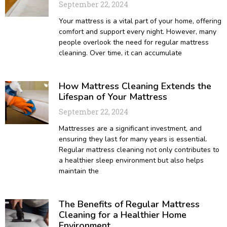
September 22, 2024
Your mattress is a vital part of your home, offering
comfort and support every night. However, many
people overlook the need for regular mattress
cleaning. Over time, it can accumulate
How Mattress Cleaning Extends the
Lifespan of Your Mattress
September 22, 2024
Mattresses are a significant investment, and
ensuring they last for many years is essential.
Regular mattress cleaning not only contributes to
a healthier sleep environment but also helps
maintain the
The Benefits of Regular Mattress
Cleaning for a Healthier Home
Environment