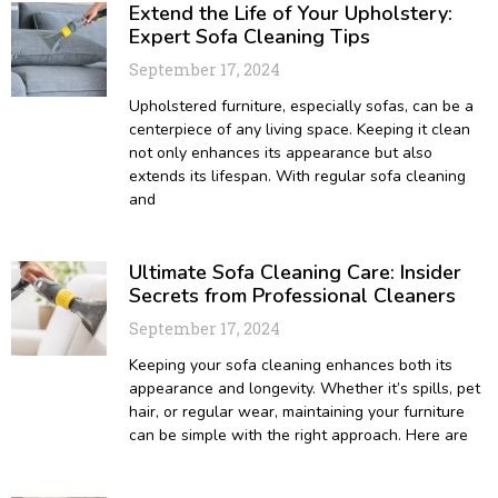
Extend the Life of Your Upholstery:
Expert Sofa Cleaning Tips
September 17, 2024
Upholstered furniture, especially sofas, can be a
centerpiece of any living space. Keeping it clean
not only enhances its appearance but also
extends its lifespan. With regular sofa cleaning
and
Ultimate Sofa Cleaning Care: Insider
Secrets from Professional Cleaners
September 17, 2024
Keeping your sofa cleaning enhances both its
appearance and longevity. Whether it’s spills, pet
hair, or regular wear, maintaining your furniture
can be simple with the right approach. Here are