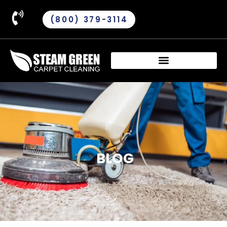
(800) 379-3114
BLOG