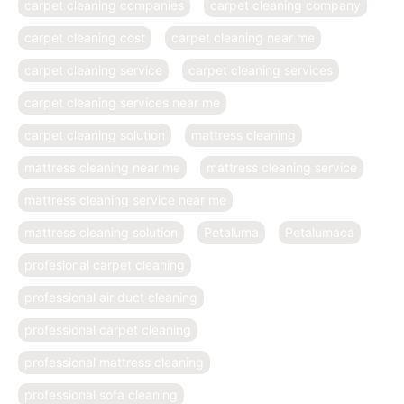
carpet cleaning companies
carpet cleaning company
carpet cleaning cost
carpet cleaning near me
carpet cleaning service
carpet cleaning services
carpet cleaning services near me
carpet cleaning solution
mattress cleaning
mattress cleaning near me
mattress cleaning service
mattress cleaning service near me
mattress cleaning solution
Petaluma
Petalumaca
profesional carpet cleaning
professional air duct cleaning
professional carpet cleaning
professional mattress cleaning
professional sofa cleaning