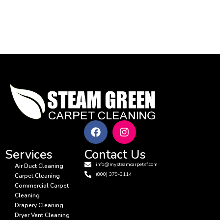
17
18
Services
Contact Us
info@mysteamcarpetsf.com
Air Duct Cleaning
(800) 379-3114
Carpet Cleaning
Commercial Carpet
Cleaning
Drapery Cleaning
Dryer Vent Cleaning