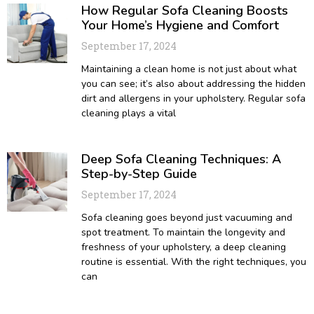
How Regular Sofa Cleaning Boosts
Your Home’s Hygiene and Comfort
September 17, 2024
Maintaining a clean home is not just about what
you can see; it’s also about addressing the hidden
dirt and allergens in your upholstery. Regular sofa
cleaning plays a vital
Deep Sofa Cleaning Techniques: A
Step-by-Step Guide
September 17, 2024
Sofa cleaning goes beyond just vacuuming and
spot treatment. To maintain the longevity and
freshness of your upholstery, a deep cleaning
routine is essential. With the right techniques, you
can