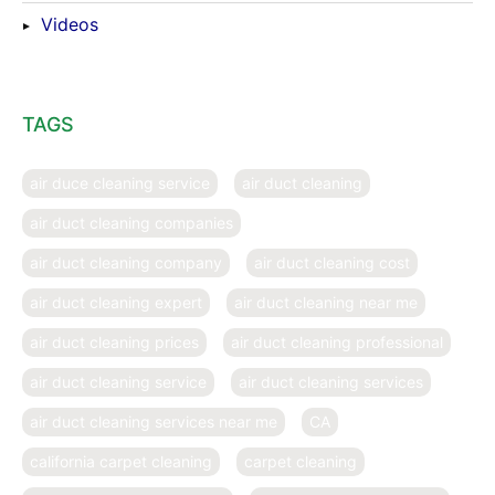
Videos
TAGS
air duce cleaning service
air duct cleaning
air duct cleaning companies
air duct cleaning company
air duct cleaning cost
air duct cleaning expert
air duct cleaning near me
air duct cleaning prices
air duct cleaning professional
air duct cleaning service
air duct cleaning services
air duct cleaning services near me
CA
california carpet cleaning
carpet cleaning