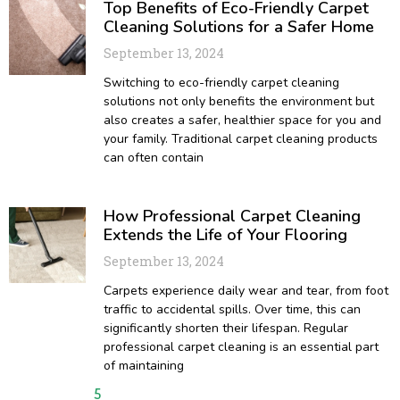
Top Benefits of Eco-Friendly Carpet
Cleaning Solutions for a Safer Home
September 13, 2024
Switching to eco-friendly carpet cleaning
solutions not only benefits the environment but
also creates a safer, healthier space for you and
your family. Traditional carpet cleaning products
can often contain
How Professional Carpet Cleaning
Extends the Life of Your Flooring
September 13, 2024
Carpets experience daily wear and tear, from foot
traffic to accidental spills. Over time, this can
significantly shorten their lifespan. Regular
professional carpet cleaning is an essential part
of maintaining
1
2
3
4
5
6
7
8
9
10
11
12
13
14
15
16