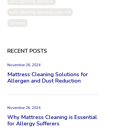
sofa cleaning services
sofa cleaning services near me
Sonoma
RECENT POSTS
November 26, 2024
Mattress Cleaning Solutions for
Allergen and Dust Reduction
November 26, 2024
Why Mattress Cleaning is Essential
for Allergy Sufferers