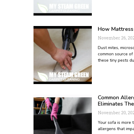
How Mattress 
November 26, 20
Dust mites, micros
common source of a
these tiny pests d
Common Allerg
Eliminates Th
November 20, 20
Your sofa is more t
allergens that impa