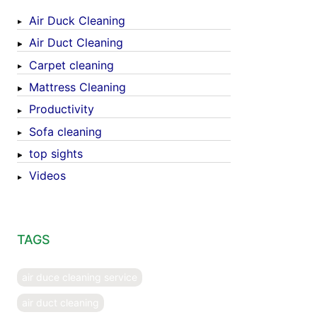
Air Duck Cleaning
Air Duct Cleaning
Carpet cleaning
Mattress Cleaning
Productivity
Sofa cleaning
top sights
Videos
TAGS
air duce cleaning service
air duct cleaning