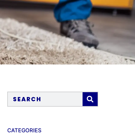
CATEGORIES