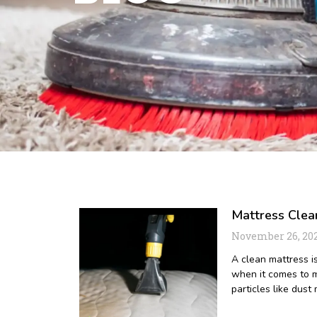
Mattress Clea
November 26, 20
A clean mattress is
when it comes to m
particles like dust