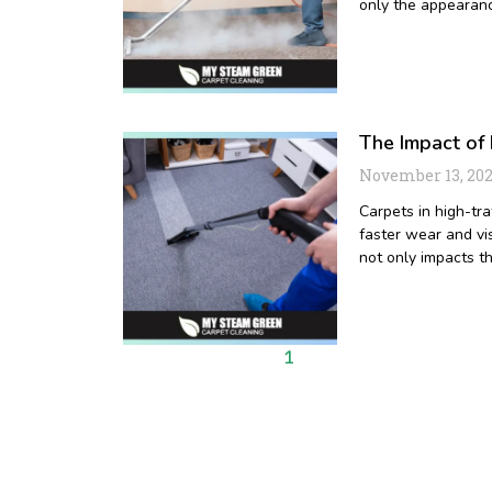
only the appearanc
The Impact of 
November 13, 20
Carpets in high-tra
faster wear and vis
not only impacts t
1
2
3
4
5
6
7
8