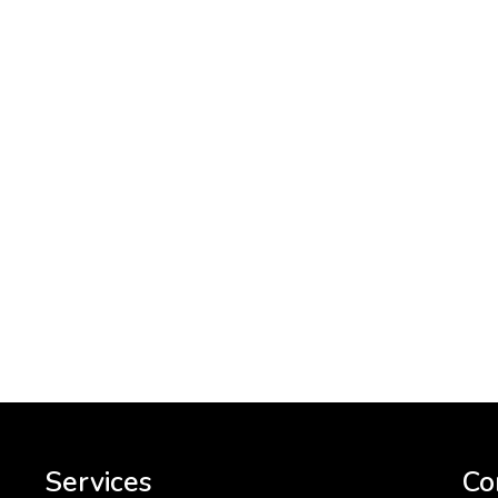
Services
Co