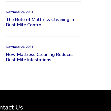
November 26, 2024
The Role of Mattress Cleaning in
Dust Mite Control
November 26, 2024
How Mattress Cleaning Reduces
Dust Mite Infestations
ntact Us