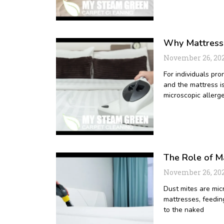
Why Mattress C
November 26, 20
For individuals pro
and the mattress i
microscopic allerg
The Role of Ma
November 26, 20
Dust mites are mic
mattresses, feeding
to the naked