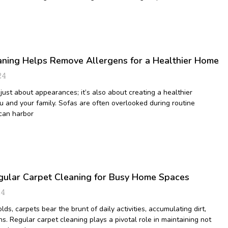
ning Helps Remove Allergens for a Healthier Home
24
just about appearances; it’s also about creating a healthier
u and your family. Sofas are often overlooked during routine
 can harbor
egular Carpet Cleaning for Busy Home Spaces
24
lds, carpets bear the brunt of daily activities, accumulating dirt,
ns. Regular carpet cleaning plays a pivotal role in maintaining not