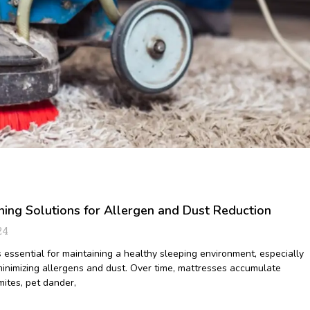
ning Solutions for Allergen and Dust Reduction
24
 essential for maintaining a healthy sleeping environment, especially
inimizing allergens and dust. Over time, mattresses accumulate
 mites, pet dander,