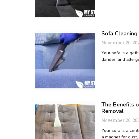
Sofa Cleaning
November 20, 20
Your sofa is a gath
dander, and allerge
The Benefits o
Removal
November 20, 20
Your sofa is a cent
a magnet for dust,