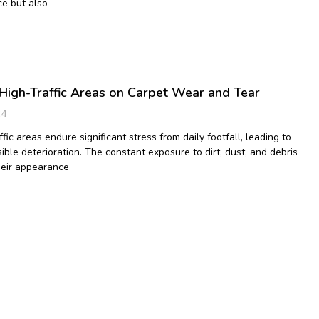
e but also
High-Traffic Areas on Carpet Wear and Tear
24
ffic areas endure significant stress from daily footfall, leading to
ible deterioration. The constant exposure to dirt, dust, and debris
heir appearance
9
10
11
12
13
14
15
16
17
18