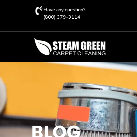
Have any question?
(800) 379-3114
BLOG