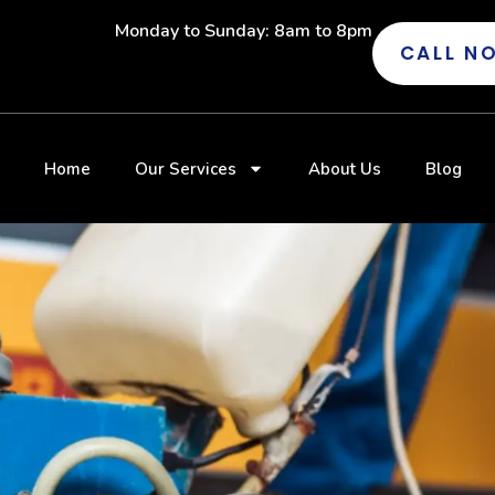
Monday to Sunday: 8am to 8pm
CALL N
Home
Our Services
About Us
Blog