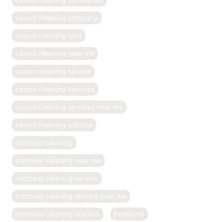
carpet cleaning company
carpet cleaning cost
carpet cleaning near me
carpet cleaning service
carpet cleaning services
carpet cleaning services near me
carpet cleaning solution
mattress cleaning
mattress cleaning near me
mattress cleaning service
mattress cleaning service near me
mattress cleaning solution
Petaluma