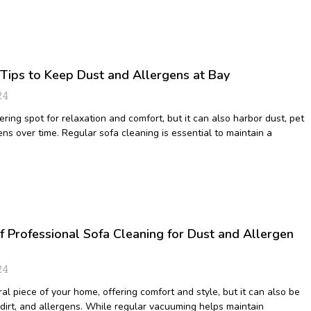
 Tips to Keep Dust and Allergens at Bay
24
ering spot for relaxation and comfort, but it can also harbor dust, pet
ns over time. Regular sofa cleaning is essential to maintain a
f Professional Sofa Cleaning for Dust and Allergen
24
ral piece of your home, offering comfort and style, but it can also be
 dirt, and allergens. While regular vacuuming helps maintain