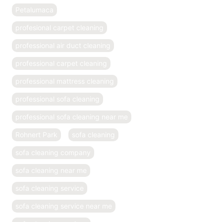
Petalumaca
profesional carpet cleaning
professional air duct cleaning
professional carpet cleaning
professional mattress cleaning
professional sofa cleaning
professional sofa cleaning near me
Rohnert Park
sofa cleaning
sofa cleaning company
sofa cleaning near me
sofa cleaning service
sofa cleaning service near me