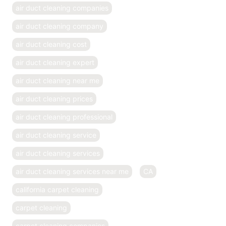
air duct cleaning companies
air duct cleaning company
air duct cleaning cost
air duct cleaning expert
air duct cleaning near me
air duct cleaning prices
air duct cleaning professional
air duct cleaning service
air duct cleaning services
air duct cleaning services near me
CA
california carpet cleaning
carpet cleaning
carpet cleaning companies