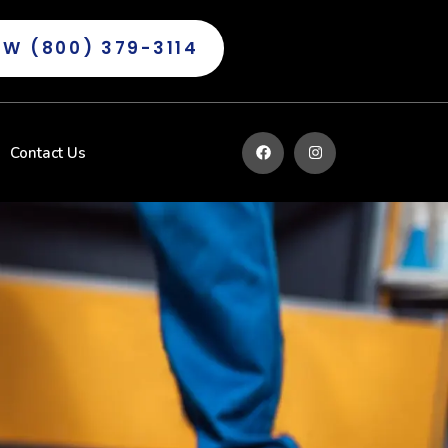
OW (800) 379-3114
Contact Us