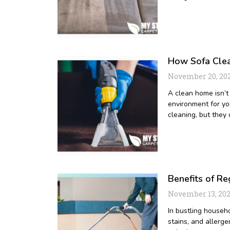
How Sofa Clea
November 20, 20
A clean home isn’t 
environment for yo
cleaning, but they
Benefits of R
November 13, 20
In bustling househo
stains, and allerge