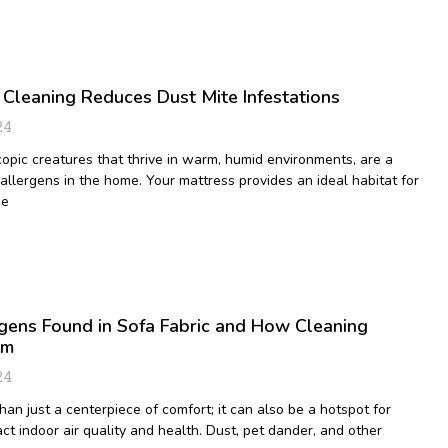
Cleaning Reduces Dust Mite Infestations
24
copic creatures that thrive in warm, humid environments, are a
llergens in the home. Your mattress provides an ideal habitat for
ue
ens Found in Sofa Fabric and How Cleaning
em
24
han just a centerpiece of comfort; it can also be a hotspot for
ct indoor air quality and health. Dust, pet dander, and other