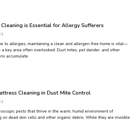
leaning is Essential for Allergy Sufferers
24
ne to allergies, maintaining a clean and allergen-free home is vital—
s a key area often overlooked. Dust mites, pet dander, and other
ens accumulate
ttress Cleaning in Dust Mite Control
24
roscopic pests that thrive in the warm, humid environment of
 on dead skin cells and other organic debris. While they are invisible