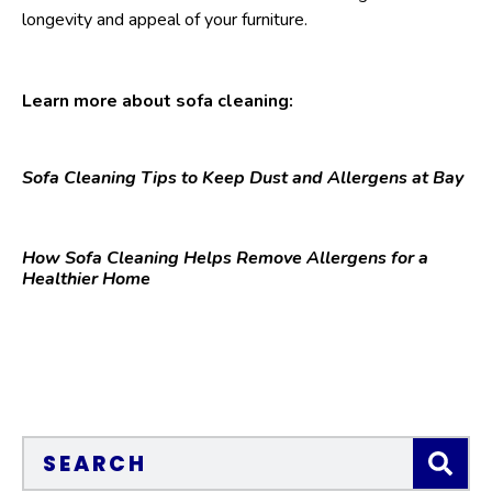
longevity and appeal of your furniture.
Learn more about sofa cleaning:
Sofa Cleaning Tips to Keep Dust and Allergens at Bay
How Sofa Cleaning Helps Remove Allergens for a
Healthier Home