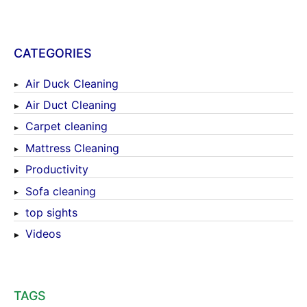
CATEGORIES
Air Duck Cleaning
Air Duct Cleaning
Carpet cleaning
Mattress Cleaning
Productivity
Sofa cleaning
top sights
Videos
TAGS