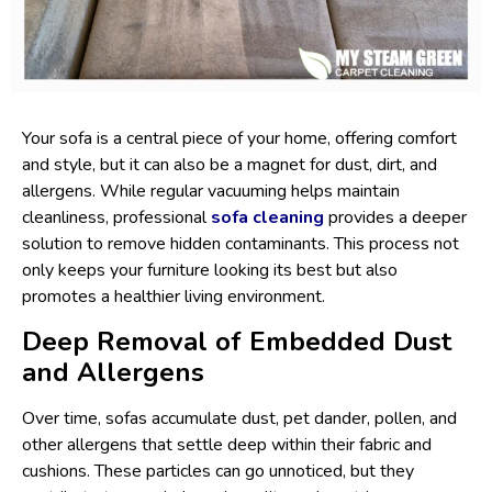
Your sofa is a central piece of your home, offering comfort
and style, but it can also be a magnet for dust, dirt, and
allergens. While regular vacuuming helps maintain
cleanliness, professional
sofa cleaning
provides a deeper
solution to remove hidden contaminants. This process not
only keeps your furniture looking its best but also
promotes a healthier living environment.
Deep Removal of Embedded Dust
and Allergens
Over time, sofas accumulate dust, pet dander, pollen, and
other allergens that settle deep within their fabric and
cushions. These particles can go unnoticed, but they