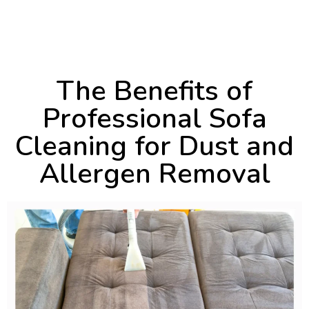
November 20, 2024
4:05 pm
The Benefits of
Professional Sofa
Cleaning for Dust and
Allergen Removal