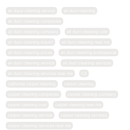
air duce cleaning service
air duct cleaning
air duct cleaning companies
air duct cleaning company
air duct cleaning cost
air duct cleaning expert
air duct cleaning near me
air duct cleaning prices
air duct cleaning professional
air duct cleaning service
air duct cleaning services
air duct cleaning services near me
CA
california carpet cleaning
carpet cleaning
carpet cleaning companies
carpet cleaning company
carpet cleaning cost
carpet cleaning near me
carpet cleaning service
carpet cleaning services
carpet cleaning services near me