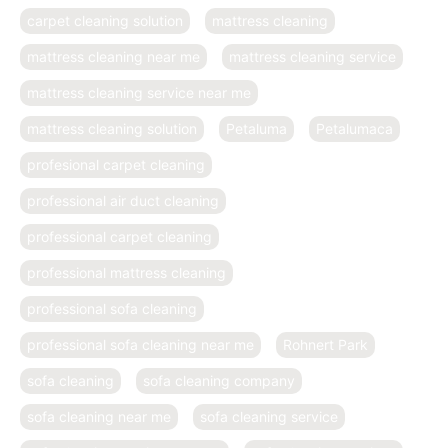
carpet cleaning solution
mattress cleaning
mattress cleaning near me
mattress cleaning service
mattress cleaning service near me
mattress cleaning solution
Petaluma
Petalumaca
profesional carpet cleaning
professional air duct cleaning
professional carpet cleaning
professional mattress cleaning
professional sofa cleaning
professional sofa cleaning near me
Rohnert Park
sofa cleaning
sofa cleaning company
sofa cleaning near me
sofa cleaning service