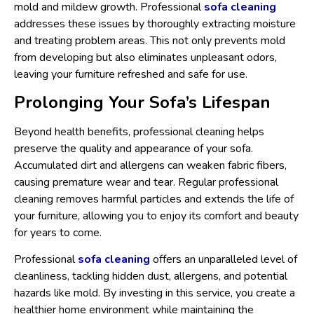
mold and mildew growth. Professional
sofa cleaning
addresses these issues by thoroughly extracting moisture
and treating problem areas. This not only prevents mold
from developing but also eliminates unpleasant odors,
leaving your furniture refreshed and safe for use.
Prolonging Your Sofa’s Lifespan
Beyond health benefits, professional cleaning helps
preserve the quality and appearance of your sofa.
Accumulated dirt and allergens can weaken fabric fibers,
causing premature wear and tear. Regular professional
cleaning removes harmful particles and extends the life of
your furniture, allowing you to enjoy its comfort and beauty
for years to come.
Professional
sofa cleaning
offers an unparalleled level of
cleanliness, tackling hidden dust, allergens, and potential
hazards like mold. By investing in this service, you create a
healthier home environment while maintaining the