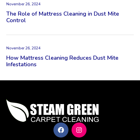
November 26, 2024
The Role of Mattress Cleaning in Dust Mite
Control
November 26, 2024
How Mattress Cleaning Reduces Dust Mite
Infestations