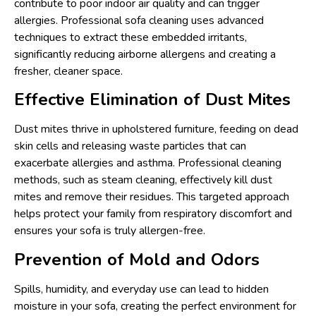
contribute to poor indoor air quality and can trigger
allergies. Professional sofa cleaning uses advanced
techniques to extract these embedded irritants,
significantly reducing airborne allergens and creating a
fresher, cleaner space.
Effective Elimination of Dust Mites
Dust mites thrive in upholstered furniture, feeding on dead
skin cells and releasing waste particles that can
exacerbate allergies and asthma. Professional cleaning
methods, such as steam cleaning, effectively kill dust
mites and remove their residues. This targeted approach
helps protect your family from respiratory discomfort and
ensures your sofa is truly allergen-free.
Prevention of Mold and Odors
Spills, humidity, and everyday use can lead to hidden
moisture in your sofa, creating the perfect environment for