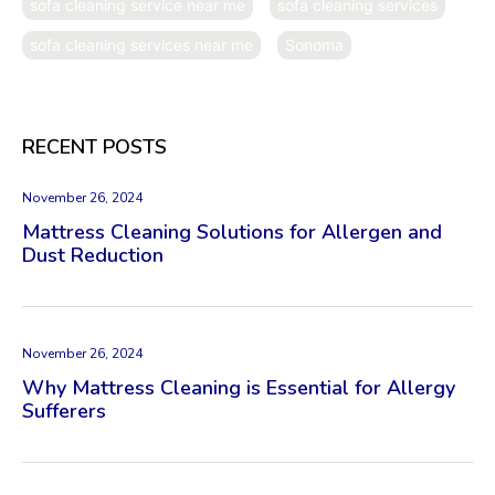
sofa cleaning service near me
sofa cleaning services
sofa cleaning services near me
Sonoma
RECENT POSTS
November 26, 2024
Mattress Cleaning Solutions for Allergen and
Dust Reduction
November 26, 2024
Why Mattress Cleaning is Essential for Allergy
Sufferers