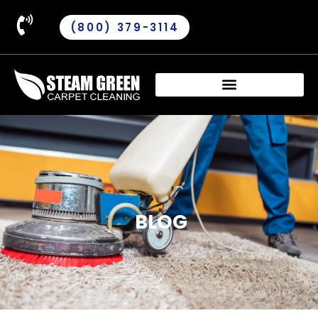
(800) 379-3114
BLOG