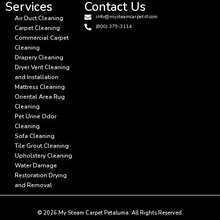
Services
Contact Us
info@mysteamcarpetsf.com
Air Duct Cleaning
(800) 379-3114
Carpet Cleaning
Commercial Carpet
Cleaning
Drapery Cleaning
Dryer Vent Cleaning
and Installation
Mattress Cleaning
Oriental Area Rug
Cleaning
Pet Urine Odor
Cleaning
Sofa Cleaning
Tile Grout Cleaning
Upholstery Cleaning
Water Damage
Restoration Drying
and Removal
© 2026 My Steam Carpet Petaluma. All Rights Reserved.