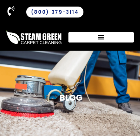
(800) 379-3114
BLOG