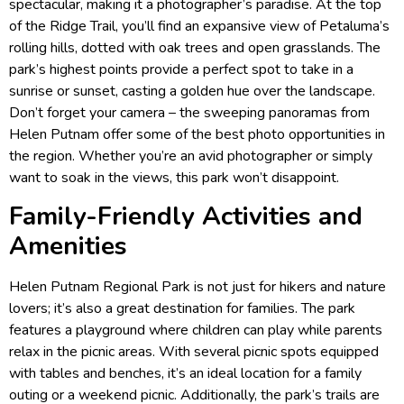
spectacular, making it a photographer’s paradise. At the top
of the Ridge Trail, you’ll find an expansive view of Petaluma’s
rolling hills, dotted with oak trees and open grasslands. The
park’s highest points provide a perfect spot to take in a
sunrise or sunset, casting a golden hue over the landscape.
Don’t forget your camera – the sweeping panoramas from
Helen Putnam offer some of the best photo opportunities in
the region. Whether you’re an avid photographer or simply
want to soak in the views, this park won’t disappoint.
Family-Friendly Activities and
Amenities
Helen Putnam Regional Park is not just for hikers and nature
lovers; it’s also a great destination for families. The park
features a playground where children can play while parents
relax in the picnic areas. With several picnic spots equipped
with tables and benches, it’s an ideal location for a family
outing or a weekend picnic. Additionally, the park’s trails are