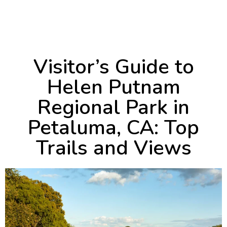
June 18, 2024
1:27 pm
Visitor’s Guide to
Helen Putnam
Regional Park in
Petaluma, CA: Top
Trails and Views