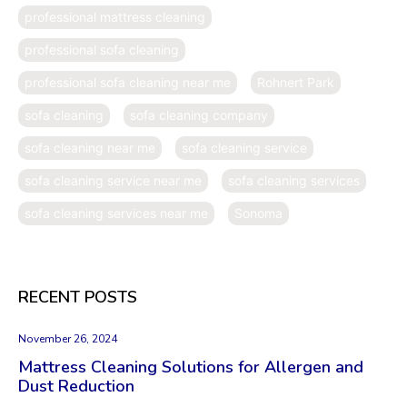
professional mattress cleaning
professional sofa cleaning
professional sofa cleaning near me
Rohnert Park
sofa cleaning
sofa cleaning company
sofa cleaning near me
sofa cleaning service
sofa cleaning service near me
sofa cleaning services
sofa cleaning services near me
Sonoma
RECENT POSTS
November 26, 2024
Mattress Cleaning Solutions for Allergen and
Dust Reduction