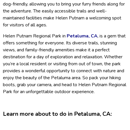
dog-friendly, allowing you to bring your furry friends along for
the adventure. The easily accessible trails and well-
maintained facilities make Helen Putnam a welcoming spot
for visitors of all ages.
Helen Putnam Regional Park in
Petaluma, CA
, is a gem that
offers something for everyone. Its diverse trails, stunning
views, and family-friendly amenities make it a perfect
destination for a day of exploration and relaxation. Whether
you’re a local resident or visiting from out of town, the park
provides a wonderful opportunity to connect with nature and
enjoy the beauty of the Petaluma area. So pack your hiking
boots, grab your camera, and head to Helen Putnam Regional
Park for an unforgettable outdoor experience.
Learn more about to do in Petaluma, CA: