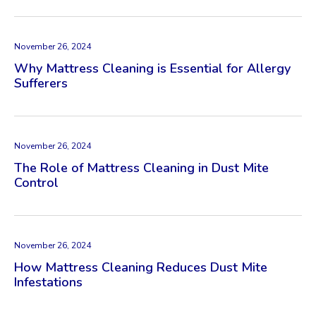
November 26, 2024
Why Mattress Cleaning is Essential for Allergy
Sufferers
November 26, 2024
The Role of Mattress Cleaning in Dust Mite
Control
November 26, 2024
How Mattress Cleaning Reduces Dust Mite
Infestations