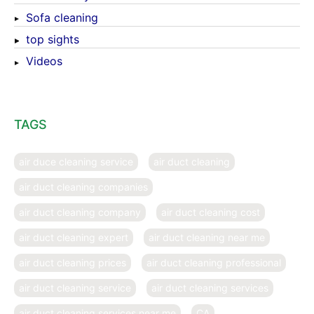
Sofa cleaning
top sights
Videos
TAGS
air duce cleaning service
air duct cleaning
air duct cleaning companies
air duct cleaning company
air duct cleaning cost
air duct cleaning expert
air duct cleaning near me
air duct cleaning prices
air duct cleaning professional
air duct cleaning service
air duct cleaning services
air duct cleaning services near me
CA