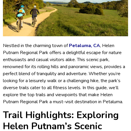
Nestled in the charming town of
Petaluma, CA
, Helen
Putnam Regional Park offers a delightful escape for nature
enthusiasts and casual visitors alike. This scenic park,
renowned for its rolling hills and panoramic views, provides a
perfect blend of tranquility and adventure. Whether you’re
looking for a leisurely walk or a challenging hike, the park’s
diverse trails cater to all fitness levels. In this guide, we’ll
explore the top trails and viewpoints that make Helen
Putnam Regional Park a must-visit destination in Petaluma.
Trail Highlights: Exploring
Helen Putnam’s Scenic