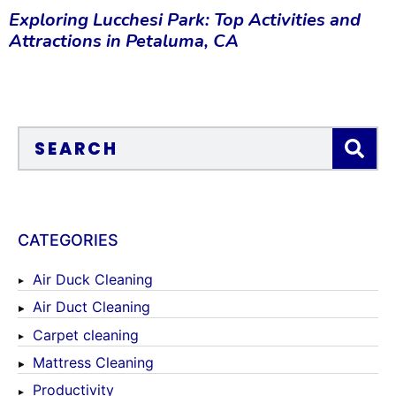
Exploring Lucchesi Park: Top Activities and
Attractions in Petaluma, CA
CATEGORIES
Air Duck Cleaning
Air Duct Cleaning
Carpet cleaning
Mattress Cleaning
Productivity