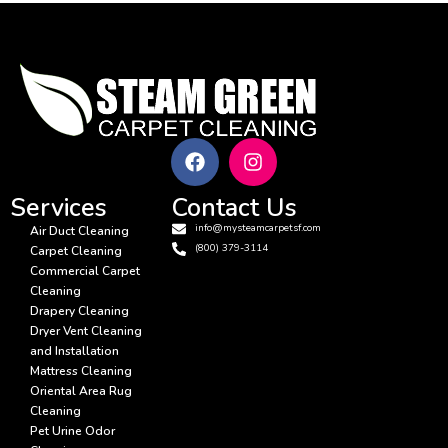
Services
Contact Us
info@mysteamcarpetsf.com
Air Duct Cleaning
(800) 379-3114
Carpet Cleaning
Commercial Carpet
Cleaning
Drapery Cleaning
Dryer Vent Cleaning
and Installation
Mattress Cleaning
Oriental Area Rug
Cleaning
Pet Urine Odor