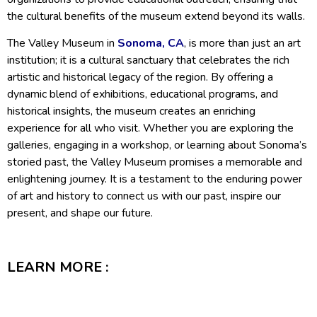
the cultural benefits of the museum extend beyond its walls.
The Valley Museum in
Sonoma, CA
, is more than just an art
institution; it is a cultural sanctuary that celebrates the rich
artistic and historical legacy of the region. By offering a
dynamic blend of exhibitions, educational programs, and
historical insights, the museum creates an enriching
experience for all who visit. Whether you are exploring the
galleries, engaging in a workshop, or learning about Sonoma’s
storied past, the Valley Museum promises a memorable and
enlightening journey. It is a testament to the enduring power
of art and history to connect us with our past, inspire our
present, and shape our future.
LEARN MORE :