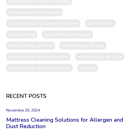
professional mattress cleaning
professional sofa cleaning
professional sofa cleaning near me
Rohnert Park
sofa cleaning
sofa cleaning company
sofa cleaning near me
sofa cleaning service
sofa cleaning service near me
sofa cleaning services
sofa cleaning services near me
Sonoma
RECENT POSTS
November 26, 2024
Mattress Cleaning Solutions for Allergen and
Dust Reduction