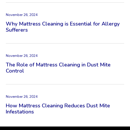
November 26, 2024
Why Mattress Cleaning is Essential for Allergy
Sufferers
November 26, 2024
The Role of Mattress Cleaning in Dust Mite
Control
November 26, 2024
How Mattress Cleaning Reduces Dust Mite
Infestations