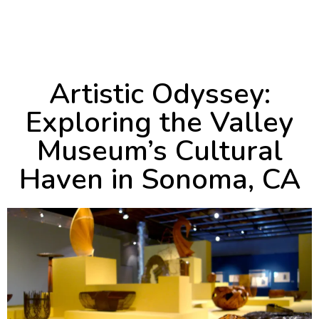
May 29, 2024
3:46 pm
Artistic Odyssey:
Exploring the Valley
Museum’s Cultural
Haven in Sonoma, CA