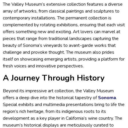
The Valley Museum’s extensive collection features a diverse
array of artworks, from classical paintings and sculptures to
contemporary installations. The permanent collection is
complemented by rotating exhibitions, ensuring that each visit
offers something new and exciting. Art lovers can marvel at
pieces that range from traditional landscapes capturing the
beauty of Sonoma’s vineyards to avant-garde works that
challenge and provoke thought. The museum also prides
itself on showcasing emerging artists, providing a platform for
fresh voices and innovative perspectives.
A Journey Through History
Beyond its impressive art collection, the Valley Museum
offers a deep dive into the historical tapestry of
Sonoma
.
Special exhibits and multimedia presentations bring to life the
region’s rich heritage, from its indigenous roots to its
development as a key player in California’s wine country. The
museum’s historical displays are meticulously curated to