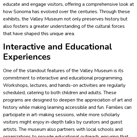
educate and engage visitors, offering a comprehensive look at
how Sonoma has evolved over the centuries. Through these
exhibits, the Valley Museum not only preserves history but
also fosters a greater understanding of the cultural forces
that have shaped this unique area.
Interactive and Educational
Experiences
One of the standout features of the Valley Museum is its
commitment to interactive and educational programming.
Workshops, lectures, and hands-on activities are regularly
scheduled, catering to both children and adults. These
programs are designed to deepen the appreciation of art and
history while making learning accessible and fun. Families can
participate in art-making sessions, while more scholarly
visitors might enjoy in-depth talks by curators and guest
artists. The museum also partners with local schools and
organizations to provide educational outreach, ensuring that