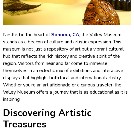
Nestled in the heart of
Sonoma, CA
, the Valley Museum
stands as a beacon of culture and artistic expression. This
museum is not just a repository of art but a vibrant cultural
hub that reflects the rich history and creative spirit of the
region. Visitors from near and far come to immerse
themselves in an eclectic mix of exhibitions and interactive
displays that highlight both local and international artistry.
Whether you’re an art aficionado or a curious traveler, the
Valley Museum offers a journey that is as educational as it is
inspiring.
Discovering Artistic
Treasures