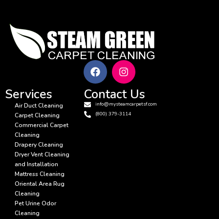
Services
Contact Us
info@mysteamcarpetsf.com
Air Duct Cleaning
(800) 379-3114
Carpet Cleaning
Commercial Carpet
Cleaning
Drapery Cleaning
Dryer Vent Cleaning
and Installation
Mattress Cleaning
Oriental Area Rug
Cleaning
Pet Urine Odor
Cleaning