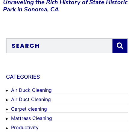
Unraveling the Rich History of State Historic
Park in Sonoma, CA
CATEGORIES
Air Duck Cleaning
Air Duct Cleaning
Carpet cleaning
Mattress Cleaning
Productivity