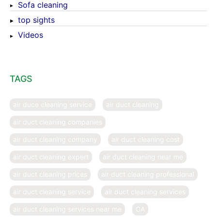
Sofa cleaning
top sights
Videos
TAGS
air duce cleaning service
air duct cleaning
air duct cleaning companies
air duct cleaning company
air duct cleaning cost
air duct cleaning expert
air duct cleaning near me
air duct cleaning prices
air duct cleaning professional
air duct cleaning service
air duct cleaning services
air duct cleaning services near me
CA