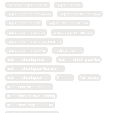
california carpet cleaning
carpet cleaning
carpet cleaning companies
carpet cleaning company
carpet cleaning cost
carpet cleaning near me
carpet cleaning service
carpet cleaning services
carpet cleaning services near me
carpet cleaning solution
mattress cleaning
mattress cleaning near me
mattress cleaning service
mattress cleaning service near me
mattress cleaning solution
Petaluma
Petalumaca
profesional carpet cleaning
professional air duct cleaning
professional carpet cleaning