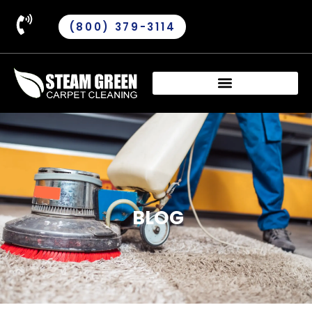
(800) 379-3114
BLOG