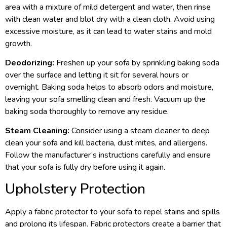
area with a mixture of mild detergent and water, then rinse
with clean water and blot dry with a clean cloth. Avoid using
excessive moisture, as it can lead to water stains and mold
growth.
Deodorizing:
Freshen up your sofa by sprinkling baking soda
over the surface and letting it sit for several hours or
overnight. Baking soda helps to absorb odors and moisture,
leaving your sofa smelling clean and fresh. Vacuum up the
baking soda thoroughly to remove any residue.
Steam Cleaning:
Consider using a steam cleaner to deep
clean your sofa and kill bacteria, dust mites, and allergens.
Follow the manufacturer’s instructions carefully and ensure
that your sofa is fully dry before using it again.
Upholstery Protection
Apply a fabric protector to your sofa to repel stains and spills
and prolong its lifespan. Fabric protectors create a barrier that