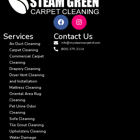
Services
Contact Us
info@mysteamcarpetsf.com
Air Duct Cleaning
(800) 379-3114
Carpet Cleaning
Commercial Carpet
Cleaning
Drapery Cleaning
Dryer Vent Cleaning
and Installation
Mattress Cleaning
Oriental Area Rug
Cleaning
Pet Urine Odor
Cleaning
Sofa Cleaning
Tile Grout Cleaning
Upholstery Cleaning
Water Damage