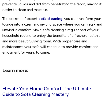
prevents liquids and dirt from penetrating the fabric, making it
easier to clean and maintain.
The secrets of expert
sofa cleaning
, you can transform your
lounge into a clean and inviting space where you can relax and
unwind in comfort. Make sofa cleaning a regular part of your
household routine to enjoy the benefits of a fresher, healthier,
and more beautiful living room. With proper care and
maintenance, your sofa will continue to provide comfort and
enjoyment for years to come.
Learn more:
Elevate Your Home Comfort: The Ultimate
Guide to Sofa Cleaning Mastery