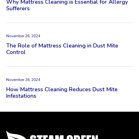
Why Mattress Cleaning is Essential for Allergy
Sufferers
November 26, 2024
The Role of Mattress Cleaning in Dust Mite
Control
November 26, 2024
How Mattress Cleaning Reduces Dust Mite
Infestations