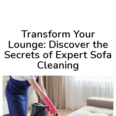
April 30, 2024
8:55 am
Transform Your
Lounge: Discover the
Secrets of Expert Sofa
Cleaning