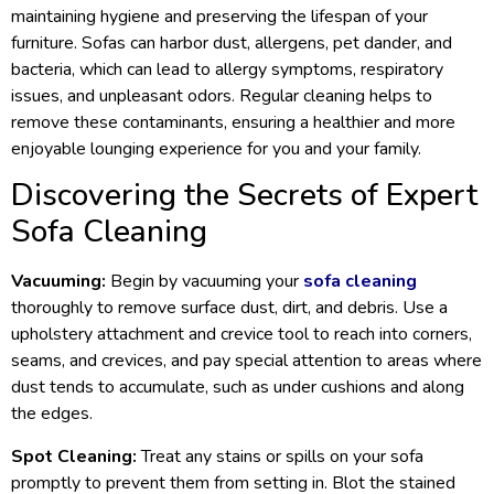
maintaining hygiene and preserving the lifespan of your
furniture. Sofas can harbor dust, allergens, pet dander, and
bacteria, which can lead to allergy symptoms, respiratory
issues, and unpleasant odors. Regular cleaning helps to
remove these contaminants, ensuring a healthier and more
enjoyable lounging experience for you and your family.
Discovering the Secrets of Expert
Sofa Cleaning
Vacuuming:
Begin by vacuuming your
sofa cleaning
thoroughly to remove surface dust, dirt, and debris. Use a
upholstery attachment and crevice tool to reach into corners,
seams, and crevices, and pay special attention to areas where
dust tends to accumulate, such as under cushions and along
the edges.
Spot Cleaning:
Treat any stains or spills on your sofa
promptly to prevent them from setting in. Blot the stained