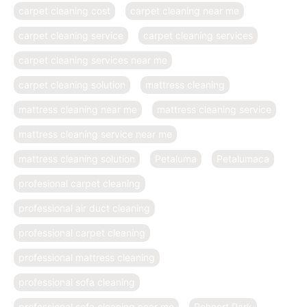
carpet cleaning cost
carpet cleaning near me
carpet cleaning service
carpet cleaning services
carpet cleaning services near me
carpet cleaning solution
mattress cleaning
mattress cleaning near me
mattress cleaning service
mattress cleaning service near me
mattress cleaning solution
Petaluma
Petalumaca
profesional carpet cleaning
professional air duct cleaning
professional carpet cleaning
professional mattress cleaning
professional sofa cleaning
professional sofa cleaning near me
Rohnert Park