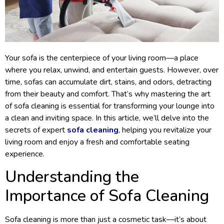
Your sofa is the centerpiece of your living room—a place
where you relax, unwind, and entertain guests. However, over
time, sofas can accumulate dirt, stains, and odors, detracting
from their beauty and comfort. That’s why mastering the art
of sofa cleaning is essential for transforming your lounge into
a clean and inviting space. In this article, we’ll delve into the
secrets of expert
sofa cleaning
, helping you revitalize your
living room and enjoy a fresh and comfortable seating
experience.
Understanding the
Importance of Sofa Cleaning
Sofa cleaning is more than just a cosmetic task—it’s about