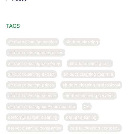
TAGS
air duce cleaning service
air duct cleaning
air duct cleaning companies
air duct cleaning company
air duct cleaning cost
air duct cleaning expert
air duct cleaning near me
air duct cleaning prices
air duct cleaning professional
air duct cleaning service
air duct cleaning services
air duct cleaning services near me
CA
california carpet cleaning
carpet cleaning
carpet cleaning companies
carpet cleaning company