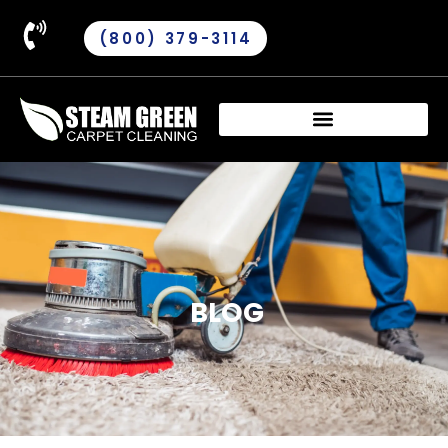
(800) 379-3114
BLOG