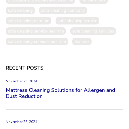
sofa cleaning
sofa cleaning company
sofa cleaning near me
sofa cleaning service
sofa cleaning service near me
sofa cleaning services
sofa cleaning services near me
Sonoma
RECENT POSTS
November 26, 2024
Mattress Cleaning Solutions for Allergen and
Dust Reduction
November 26, 2024