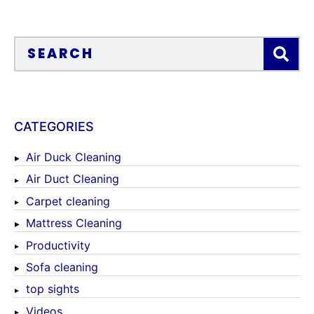
CATEGORIES
Air Duck Cleaning
Air Duct Cleaning
Carpet cleaning
Mattress Cleaning
Productivity
Sofa cleaning
top sights
Videos