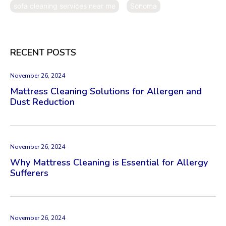
sofa cleaning services near me
Sonoma
RECENT POSTS
November 26, 2024
Mattress Cleaning Solutions for Allergen and
Dust Reduction
November 26, 2024
Why Mattress Cleaning is Essential for Allergy
Sufferers
November 26, 2024