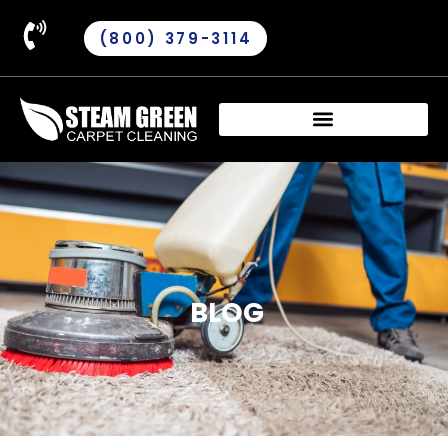
(800) 379-3114
BLOG