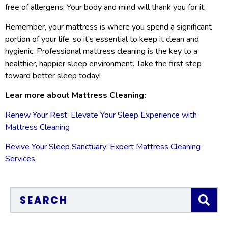
free of allergens. Your body and mind will thank you for it.
Remember, your mattress is where you spend a significant
portion of your life, so it’s essential to keep it clean and
hygienic. Professional mattress cleaning is the key to a
healthier, happier sleep environment. Take the first step
toward better sleep today!
Lear more about Mattress Cleaning:
Renew Your Rest: Elevate Your Sleep Experience with
Mattress Cleaning
Revive Your Sleep Sanctuary: Expert Mattress Cleaning
Services