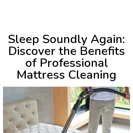
March 25, 2024
2:52 pm
Sleep Soundly Again:
Discover the Benefits
of Professional
Mattress Cleaning