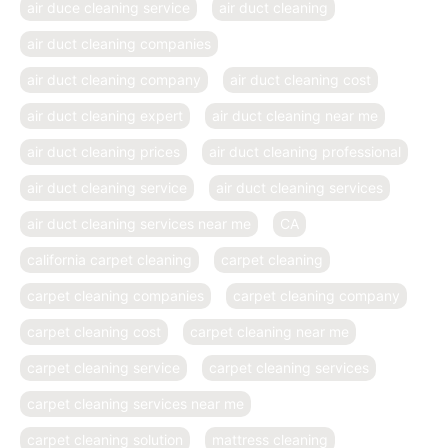
air duce cleaning service
air duct cleaning
air duct cleaning companies
air duct cleaning company
air duct cleaning cost
air duct cleaning expert
air duct cleaning near me
air duct cleaning prices
air duct cleaning professional
air duct cleaning service
air duct cleaning services
air duct cleaning services near me
CA
california carpet cleaning
carpet cleaning
carpet cleaning companies
carpet cleaning company
carpet cleaning cost
carpet cleaning near me
carpet cleaning service
carpet cleaning services
carpet cleaning services near me
carpet cleaning solution
mattress cleaning