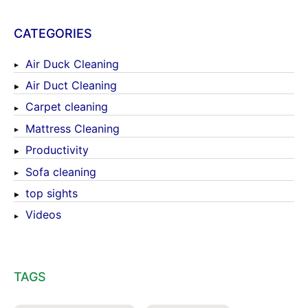
CATEGORIES
Air Duck Cleaning
Air Duct Cleaning
Carpet cleaning
Mattress Cleaning
Productivity
Sofa cleaning
top sights
Videos
TAGS