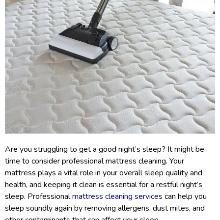
Are you struggling to get a good night’s sleep? It might be
time to consider professional mattress cleaning. Your
mattress plays a vital role in your overall sleep quality and
health, and keeping it clean is essential for a restful night’s
sleep. Professional
mattress cleaning services
can help you
sleep soundly again by removing allergens, dust mites, and
other contaminants that can affect your sleep.