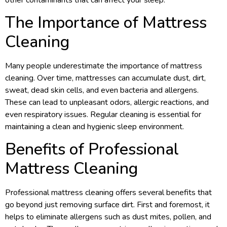
The Importance of Mattress
Cleaning
Many people underestimate the importance of mattress
cleaning. Over time, mattresses can accumulate dust, dirt,
sweat, dead skin cells, and even bacteria and allergens.
These can lead to unpleasant odors, allergic reactions, and
even respiratory issues. Regular cleaning is essential for
maintaining a clean and hygienic sleep environment.
Benefits of Professional
Mattress Cleaning
Professional mattress cleaning offers several benefits that
go beyond just removing surface dirt. First and foremost, it
helps to eliminate allergens such as dust mites, pollen, and