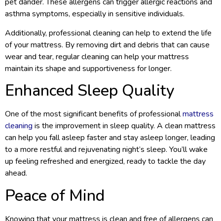
pet dander. These allergens can trigger allergic reactions and
asthma symptoms, especially in sensitive individuals.
Additionally, professional cleaning can help to extend the life
of your mattress. By removing dirt and debris that can cause
wear and tear, regular cleaning can help your mattress
maintain its shape and supportiveness for longer.
Enhanced Sleep Quality
One of the most significant benefits of professional
mattress
cleaning
is the improvement in sleep quality. A clean mattress
can help you fall asleep faster and stay asleep longer, leading
to a more restful and rejuvenating night’s sleep. You’ll wake
up feeling refreshed and energized, ready to tackle the day
ahead.
Peace of Mind
Knowing that your mattress is clean and free of allergens can