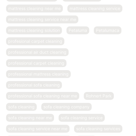
mattress cleaning near me
mattress cleaning service
mattress cleaning service near me
mattress cleaning solution
Petaluma
Petalumaca
profesional carpet cleaning
professional air duct cleaning
professional carpet cleaning
professional mattress cleaning
professional sofa cleaning
professional sofa cleaning near me
Rohnert Park
sofa cleaning
sofa cleaning company
sofa cleaning near me
sofa cleaning service
sofa cleaning service near me
sofa cleaning services