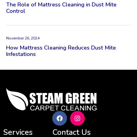
The Role of Mattress Cleaning in Dust Mite
Control
November 26, 2024
How Mattress Cleaning Reduces Dust Mite
Infestations
Services
Contact Us