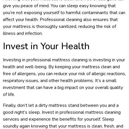
give you peace of mind. You can sleep easy knowing that
you’re not exposing yourself to harmful contaminants that can
affect your health. Professional cleaning also ensures that
your mattress is thoroughly sanitized, reducing the risk of
illness and infection.
Invest in Your Health
Investing in professional mattress cleaning is investing in your
health and well-being. By keeping your mattress clean and
free of allergens, you can reduce your risk of allergic reactions,
respiratory issues, and other health problems. It’s a small
investment that can have a big impact on your overall quality
of life.
Finally, don’t let a dirty mattress stand between you and a
good night’s sleep. Invest in professional mattress cleaning
services and experience the benefits for yourself. Sleep
soundly again knowing that your mattress is clean, fresh, and