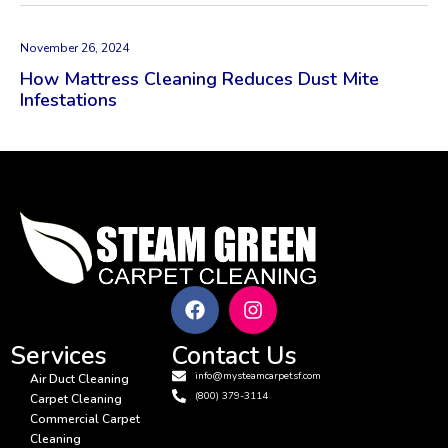
November 26, 2024
How Mattress Cleaning Reduces Dust Mite
Infestations
Services
Contact Us
info@mysteamcarpetsf.com
Air Duct Cleaning
(800) 379-3114
Carpet Cleaning
Commercial Carpet
Cleaning