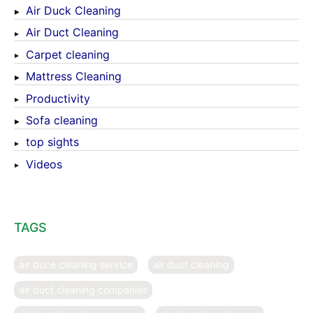
Air Duck Cleaning
Air Duct Cleaning
Carpet cleaning
Mattress Cleaning
Productivity
Sofa cleaning
top sights
Videos
TAGS
air duce cleaning service
air duct cleaning
air duct cleaning companies