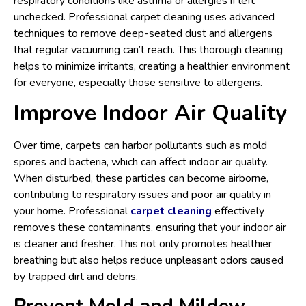
respiratory conditions like asthma or allergies if left
unchecked. Professional carpet cleaning uses advanced
techniques to remove deep-seated dust and allergens
that regular vacuuming can’t reach. This thorough cleaning
helps to minimize irritants, creating a healthier environment
for everyone, especially those sensitive to allergens.
Improve Indoor Air Quality
Over time, carpets can harbor pollutants such as mold
spores and bacteria, which can affect indoor air quality.
When disturbed, these particles can become airborne,
contributing to respiratory issues and poor air quality in
your home. Professional
carpet cleaning
effectively
removes these contaminants, ensuring that your indoor air
is cleaner and fresher. This not only promotes healthier
breathing but also helps reduce unpleasant odors caused
by trapped dirt and debris.
Prevent Mold and Mildew