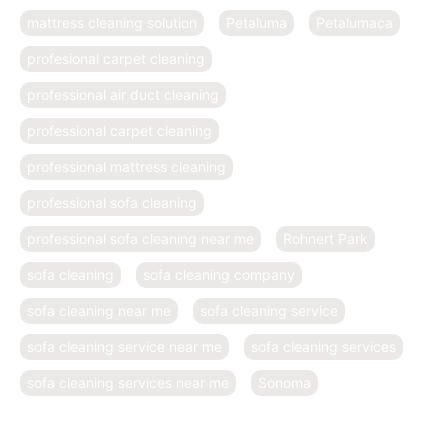
mattress cleaning solution
Petaluma
Petalumaca
profesional carpet cleaning
professional air duct cleaning
professional carpet cleaning
professional mattress cleaning
professional sofa cleaning
professional sofa cleaning near me
Rohnert Park
sofa cleaning
sofa cleaning company
sofa cleaning near me
sofa cleaning service
sofa cleaning service near me
sofa cleaning services
sofa cleaning services near me
Sonoma