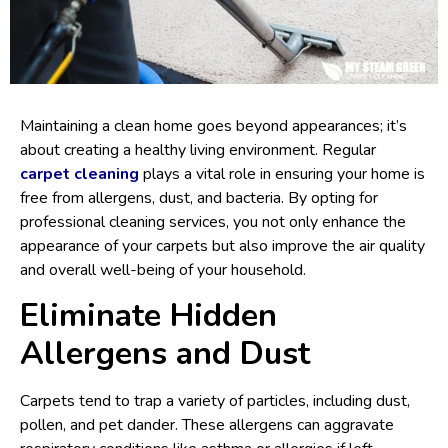
Maintaining a clean home goes beyond appearances; it’s
about creating a healthy living environment. Regular
carpet cleaning
plays a vital role in ensuring your home is
free from allergens, dust, and bacteria. By opting for
professional cleaning services, you not only enhance the
appearance of your carpets but also improve the air quality
and overall well-being of your household.
Eliminate Hidden
Allergens and Dust
Carpets tend to trap a variety of particles, including dust,
pollen, and pet dander. These allergens can aggravate