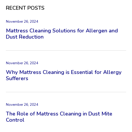
RECENT POSTS
November 26, 2024
Mattress Cleaning Solutions for Allergen and
Dust Reduction
November 26, 2024
Why Mattress Cleaning is Essential for Allergy
Sufferers
November 26, 2024
The Role of Mattress Cleaning in Dust Mite
Control