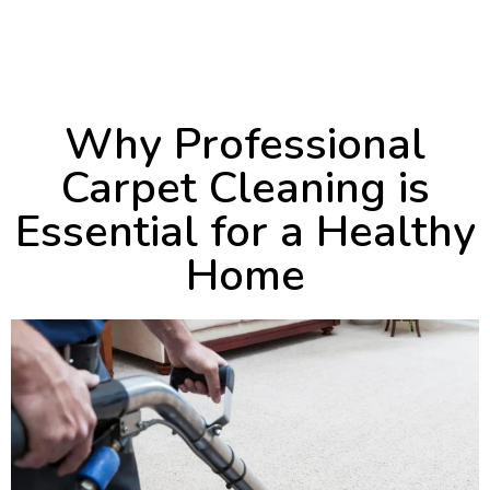
September 13, 2024
10:26 pm
Why Professional
Carpet Cleaning is
Essential for a Healthy
Home