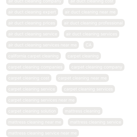
air duct cleaning company
air duct cleaning cost
air duct cleaning expert
air duct cleaning near me
air duct cleaning prices
air duct cleaning professional
air duct cleaning service
air duct cleaning services
air duct cleaning services near me
CA
california carpet cleaning
carpet cleaning
carpet cleaning companies
carpet cleaning company
carpet cleaning cost
carpet cleaning near me
carpet cleaning service
carpet cleaning services
carpet cleaning services near me
carpet cleaning solution
mattress cleaning
mattress cleaning near me
mattress cleaning service
mattress cleaning service near me