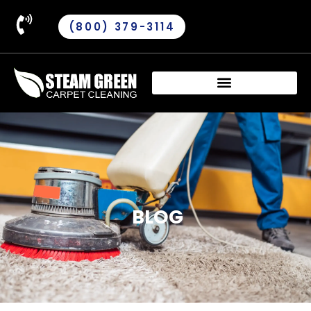
(800) 379-3114
BLOG