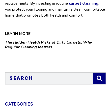
replacements. By investing in routine
carpet cleaning
,
you protect your flooring and maintain a clean, comfortable
home that promotes both health and comfort.
LEARN MORE:
The Hidden Health Risks of Dirty Carpets: Why
Regular Cleaning Matters
CATEGORIES