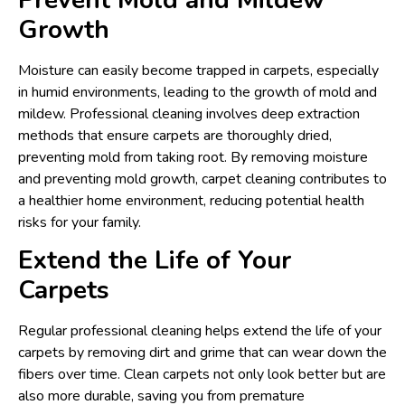
Growth
Moisture can easily become trapped in carpets, especially
in humid environments, leading to the growth of mold and
mildew. Professional cleaning involves deep extraction
methods that ensure carpets are thoroughly dried,
preventing mold from taking root. By removing moisture
and preventing mold growth, carpet cleaning contributes to
a healthier home environment, reducing potential health
risks for your family.
Extend the Life of Your
Carpets
Regular professional cleaning helps extend the life of your
carpets by removing dirt and grime that can wear down the
fibers over time. Clean carpets not only look better but are
also more durable, saving you from premature